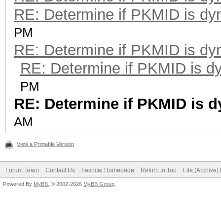
RE: Determine if PKMID is dy
PM
RE: Determine if PKMID is dy
RE: Determine if PKMID is d
PM
RE: Determine if PKMID is 
AM
View a Printable Version
Forum Team
Contact Us
hashcat Homepage
Return to Top
Lite (Archive
Powered By
MyBB
, © 2002-2026
MyBB Group
.