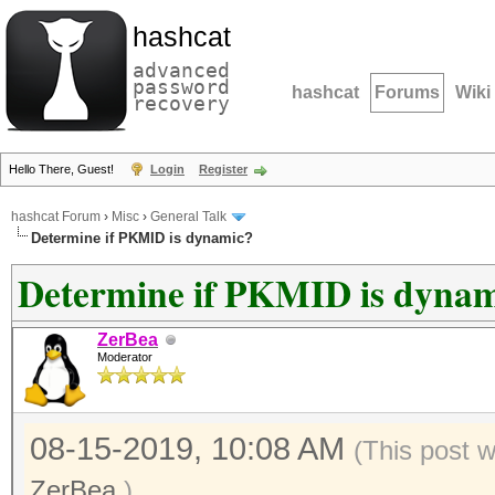
hashcat
advanced
password
hashcat
Forums
Wiki
recovery
Hello There, Guest!
Login
Register
hashcat Forum
›
Misc
›
General Talk
Determine if PKMID is dynamic?
Determine if PKMID is dyna
ZerBea
Moderator
08-15-2019, 10:08 AM
(This post 
ZerBea
.)