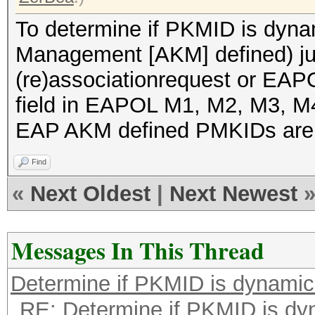
To determine if PKMID is dyna
Management [AKM] defined) jus
(re)associationrequest or EAP
field in EAPOL M1, M2, M3, 
EAP AKM defined PMKIDs are
Find
«
Next Oldest
|
Next Newest
Messages In This Thread
Determine if PKMID is dynami
RE: Determine if PKMID is dy