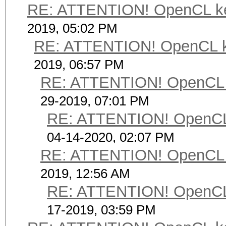
RE: ATTENTION! OpenCL kerne
2019, 05:02 PM
RE: ATTENTION! OpenCL kern
2019, 06:57 PM
RE: ATTENTION! OpenCL ker
29-2019, 07:01 PM
RE: ATTENTION! OpenCL ke
04-14-2020, 02:07 PM
RE: ATTENTION! OpenCL ker
2019, 12:56 AM
RE: ATTENTION! OpenCL ke
17-2019, 03:59 PM