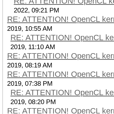
RE: ATTENTION! OpenCL kerne
2022, 09:21 PM
RE: ATTENTION! OpenCL kernel
2019, 10:55 AM
RE: ATTENTION! OpenCL kernel
2019, 11:10 AM
RE: ATTENTION! OpenCL kernel
2019, 08:19 AM
RE: ATTENTION! OpenCL kernel
2019, 07:38 PM
RE: ATTENTION! OpenCL kernel
2019, 08:20 PM
RE: ATTENTION! OpenCL kernel