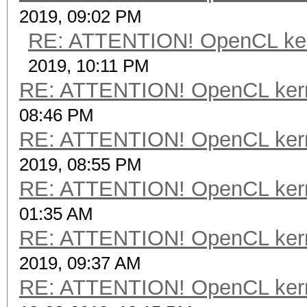
2019, 09:02 PM
RE: ATTENTION! OpenCL kernel
2019, 10:11 PM
RE: ATTENTION! OpenCL kernel
08:46 PM
RE: ATTENTION! OpenCL kernel
2019, 08:55 PM
RE: ATTENTION! OpenCL kernel
01:35 AM
RE: ATTENTION! OpenCL kernel
2019, 09:37 AM
RE: ATTENTION! OpenCL kernel