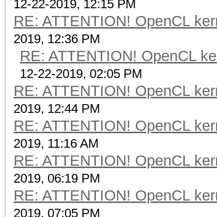
12-22-2019, 12:15 PM
RE: ATTENTION! OpenCL kernel
2019, 12:36 PM
RE: ATTENTION! OpenCL kernel
12-22-2019, 02:05 PM
RE: ATTENTION! OpenCL kernel
2019, 12:44 PM
RE: ATTENTION! OpenCL kernel
2019, 11:16 AM
RE: ATTENTION! OpenCL kernel
2019, 06:19 PM
RE: ATTENTION! OpenCL kernel
2019, 07:05 PM