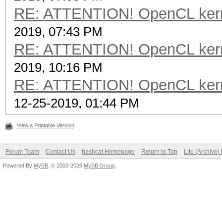
RE: ATTENTION! OpenCL kernel
2019, 07:43 PM
RE: ATTENTION! OpenCL kernel
2019, 10:16 PM
RE: ATTENTION! OpenCL kernel
12-25-2019, 01:44 PM
View a Printable Version
Forum Team
Contact Us
hashcat Homepage
Return to Top
Lite (Archive
Powered By
MyBB
, © 2002-2026
MyBB Group
.