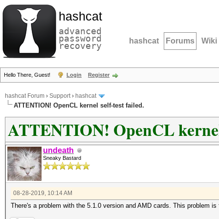
hashcat
advanced
password
hashcat
Forums
Wiki
recovery
Hello There, Guest!
Login
Register
hashcat Forum
›
Support
›
hashcat
ATTENTION! OpenCL kernel self-test failed.
ATTENTION! OpenCL kernel se
undeath
Sneaky Bastard
08-28-2019, 10:14 AM
There's a problem with the 5.1.0 version and AMD cards. This problem is f