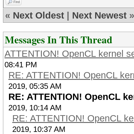
Find
«
Next Oldest
|
Next Newest
Messages In This Thread
ATTENTION! OpenCL kernel self
08:41 PM
RE: ATTENTION! OpenCL kernel
2019, 05:35 AM
RE: ATTENTION! OpenCL kerne
2019, 10:14 AM
RE: ATTENTION! OpenCL kernel
2019, 10:37 AM