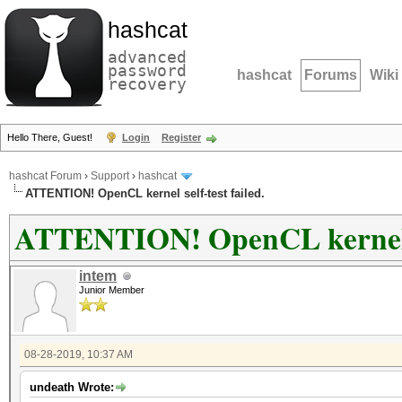
hashcat
advanced
password
hashcat
Forums
Wiki
recovery
Hello There, Guest!
Login
Register
hashcat Forum
›
Support
›
hashcat
ATTENTION! OpenCL kernel self-test failed.
ATTENTION! OpenCL kernel se
intem
Junior Member
08-28-2019, 10:37 AM
undeath Wrote: