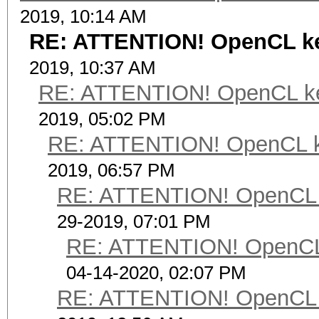
2019, 10:14 AM
RE: ATTENTION! OpenCL kern
2019, 10:37 AM
RE: ATTENTION! OpenCL kerne
2019, 05:02 PM
RE: ATTENTION! OpenCL kern
2019, 06:57 PM
RE: ATTENTION! OpenCL ker
29-2019, 07:01 PM
RE: ATTENTION! OpenCL ke
04-14-2020, 02:07 PM
RE: ATTENTION! OpenCL ker