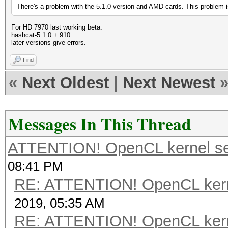
There's a problem with the 5.1.0 version and AMD cards. This problem is
For HD 7970 last working beta:
hashcat-5.1.0 + 910
later versions give errors.
Find
«
Next Oldest
|
Next Newest
Messages In This Thread
ATTENTION! OpenCL kernel self
08:41 PM
RE: ATTENTION! OpenCL kernel
2019, 05:35 AM
RE: ATTENTION! OpenCL kernel