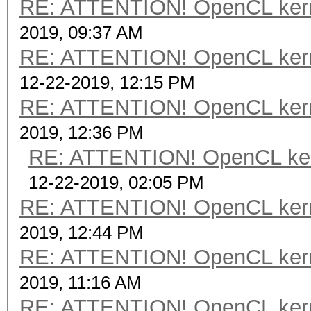
RE: ATTENTION! OpenCL kernel
2019, 09:37 AM
RE: ATTENTION! OpenCL kernel
12-22-2019, 12:15 PM
RE: ATTENTION! OpenCL kernel
2019, 12:36 PM
RE: ATTENTION! OpenCL kernel
12-22-2019, 02:05 PM
RE: ATTENTION! OpenCL kernel
2019, 12:44 PM
RE: ATTENTION! OpenCL kernel
2019, 11:16 AM
RE: ATTENTION! OpenCL kernel