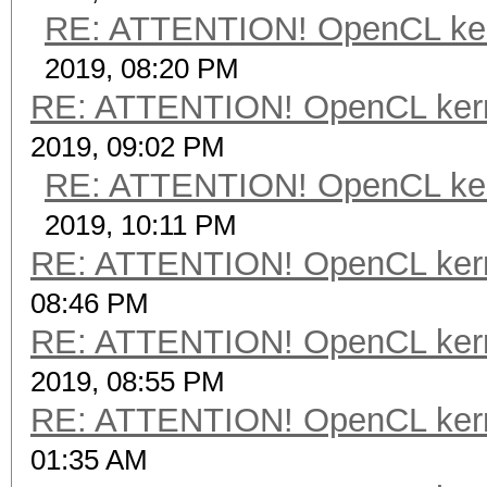
RE: ATTENTION! OpenCL kernel
2019, 08:20 PM
RE: ATTENTION! OpenCL kernel
2019, 09:02 PM
RE: ATTENTION! OpenCL kernel
2019, 10:11 PM
RE: ATTENTION! OpenCL kernel
08:46 PM
RE: ATTENTION! OpenCL kernel
2019, 08:55 PM
RE: ATTENTION! OpenCL kernel
01:35 AM