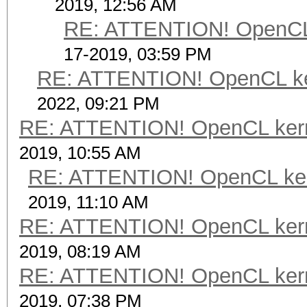
2019, 12:56 AM
RE: ATTENTION! OpenCL ke
17-2019, 03:59 PM
RE: ATTENTION! OpenCL kerne
2022, 09:21 PM
RE: ATTENTION! OpenCL kernel
2019, 10:55 AM
RE: ATTENTION! OpenCL kernel
2019, 11:10 AM
RE: ATTENTION! OpenCL kernel
2019, 08:19 AM
RE: ATTENTION! OpenCL kernel
2019, 07:38 PM