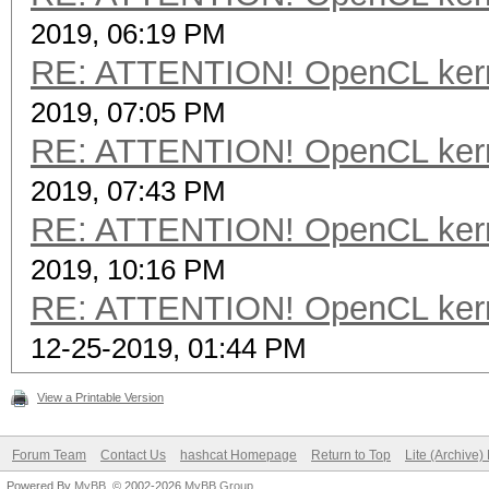
2019, 06:19 PM
RE: ATTENTION! OpenCL kernel
2019, 07:05 PM
RE: ATTENTION! OpenCL kernel
2019, 07:43 PM
RE: ATTENTION! OpenCL kernel
2019, 10:16 PM
RE: ATTENTION! OpenCL kernel
12-25-2019, 01:44 PM
View a Printable Version
Forum Team
Contact Us
hashcat Homepage
Return to Top
Lite (Archive
Powered By
MyBB
, © 2002-2026
MyBB Group
.