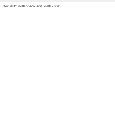
Powered By
MyBB
, © 2002-2026
MyBB Group
.