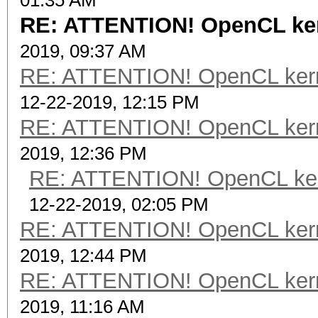
01:35 AM
RE: ATTENTION! OpenCL kerne
2019, 09:37 AM
RE: ATTENTION! OpenCL kernel
12-22-2019, 12:15 PM
RE: ATTENTION! OpenCL kernel
2019, 12:36 PM
RE: ATTENTION! OpenCL kernel
12-22-2019, 02:05 PM
RE: ATTENTION! OpenCL kernel
2019, 12:44 PM
RE: ATTENTION! OpenCL kernel
2019, 11:16 AM