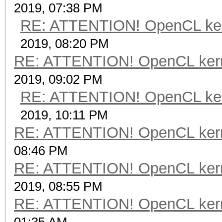
2019, 07:38 PM
RE: ATTENTION! OpenCL kernel
2019, 08:20 PM
RE: ATTENTION! OpenCL kernel
2019, 09:02 PM
RE: ATTENTION! OpenCL kernel
2019, 10:11 PM
RE: ATTENTION! OpenCL kernel
08:46 PM
RE: ATTENTION! OpenCL kernel
2019, 08:55 PM
RE: ATTENTION! OpenCL kernel