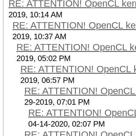
RE: ATTENTION! OpenCL kernel
2019, 10:14 AM
RE: ATTENTION! OpenCL kernel
2019, 10:37 AM
RE: ATTENTION! OpenCL kerne
2019, 05:02 PM
RE: ATTENTION! OpenCL kern
2019, 06:57 PM
RE: ATTENTION! OpenCL ker
29-2019, 07:01 PM
RE: ATTENTION! OpenCL ke
04-14-2020, 02:07 PM
RE: ATTENTION! OpenCL ker