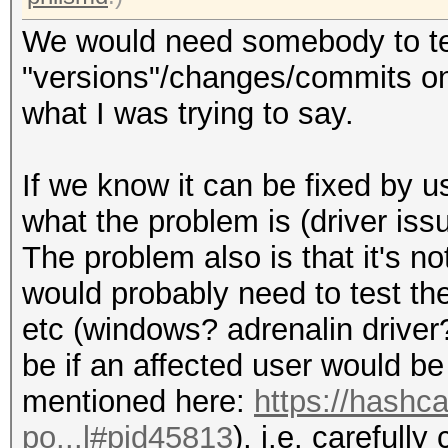
We would need somebody to te
"versions"/changes/commits on g
what I was trying to say.
If we know it can be fixed by u
what the problem is (driver issu
The problem also is that it's no
would probably need to test 
etc (windows? adrenalin driver
be if an affected user would be 
mentioned here:
https://hashc
po...l#pid45813
), i.e. carefully