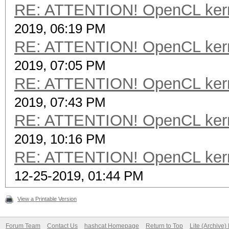
RE: ATTENTION! OpenCL kernel
2019, 06:19 PM
RE: ATTENTION! OpenCL kernel
2019, 07:05 PM
RE: ATTENTION! OpenCL kernel
2019, 07:43 PM
RE: ATTENTION! OpenCL kernel
2019, 10:16 PM
RE: ATTENTION! OpenCL kernel
12-25-2019, 01:44 PM
View a Printable Version
Forum Team
Contact Us
hashcat Homepage
Return to Top
Lite (Archive