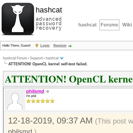
hashcat
advanced
password
hashcat
Forums
Wiki
recovery
Hello There, Guest!
Login
Register
hashcat Forum
›
Support
›
hashcat
ATTENTION! OpenCL kernel self-test failed.
ATTENTION! OpenCL kernel se
philsmd
I'm phil
12-18-2019, 09:37 AM
(This post 
philsmd
.)