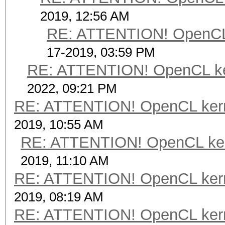
2019, 12:56 AM
RE: ATTENTION! OpenCL ke
17-2019, 03:59 PM
RE: ATTENTION! OpenCL kerne
2022, 09:21 PM
RE: ATTENTION! OpenCL kernel
2019, 10:55 AM
RE: ATTENTION! OpenCL kernel
2019, 11:10 AM
RE: ATTENTION! OpenCL kernel
2019, 08:19 AM
RE: ATTENTION! OpenCL kernel