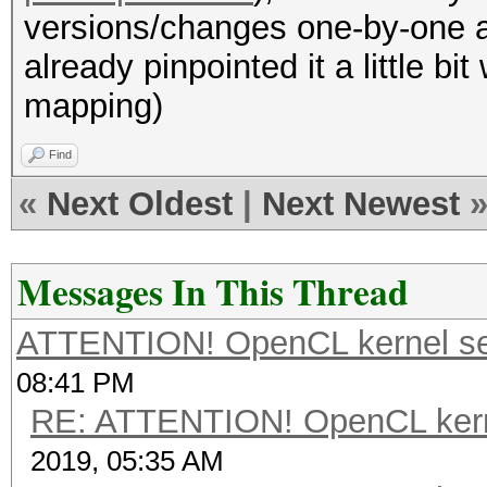
versions/changes one-by-one an
already pinpointed it a little bi
mapping)
Find
«
Next Oldest
|
Next Newest
Messages In This Thread
ATTENTION! OpenCL kernel self
08:41 PM
RE: ATTENTION! OpenCL kernel
2019, 05:35 AM