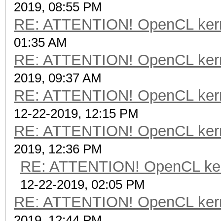
2019, 08:55 PM
RE: ATTENTION! OpenCL kernel
01:35 AM
RE: ATTENTION! OpenCL kernel
2019, 09:37 AM
RE: ATTENTION! OpenCL kernel
12-22-2019, 12:15 PM
RE: ATTENTION! OpenCL kernel
2019, 12:36 PM
RE: ATTENTION! OpenCL kernel
12-22-2019, 02:05 PM
RE: ATTENTION! OpenCL kernel
2019, 12:44 PM