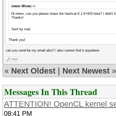
intem Wrote:
Hi intem, can you please share the hashcat-5.1.0+910 beta? I didn't 
Thanks!
Sent by mail.
Thank you!
can you send be my email also? i also cannot find it anywhere
Find
«
Next Oldest
|
Next Newest
Messages In This Thread
ATTENTION! OpenCL kernel self
08:41 PM