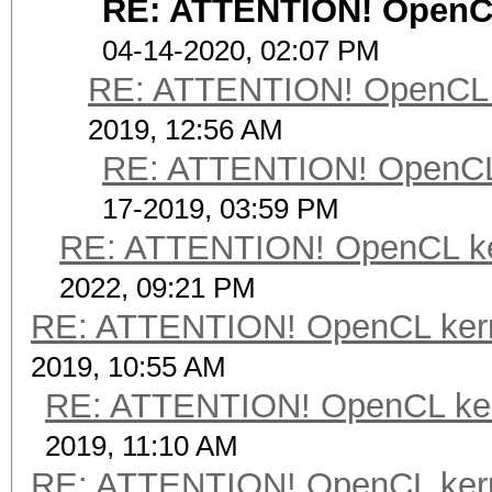
RE: ATTENTION! OpenCL k
04-14-2020, 02:07 PM
RE: ATTENTION! OpenCL ker
2019, 12:56 AM
RE: ATTENTION! OpenCL ke
17-2019, 03:59 PM
RE: ATTENTION! OpenCL kerne
2022, 09:21 PM
RE: ATTENTION! OpenCL kernel
2019, 10:55 AM
RE: ATTENTION! OpenCL kernel
2019, 11:10 AM
RE: ATTENTION! OpenCL kernel