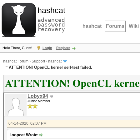
hashcat
advanced
password
hashcat
Forums
Wiki
recovery
Hello There, Guest!
Login
Register
hashcat Forum
›
Support
›
hashcat
ATTENTION! OpenCL kernel self-test failed.
ATTENTION! OpenCL kernel se
Lobyx94
Junior Member
04-14-2020, 02:07 PM
loopcat Wrote: