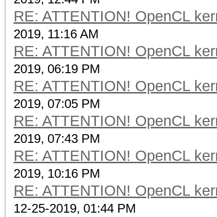
RE: ATTENTION! OpenCL kernel
2019, 11:16 AM
RE: ATTENTION! OpenCL kernel
2019, 06:19 PM
RE: ATTENTION! OpenCL kernel
2019, 07:05 PM
RE: ATTENTION! OpenCL kernel
2019, 07:43 PM
RE: ATTENTION! OpenCL kernel
2019, 10:16 PM
RE: ATTENTION! OpenCL kernel
12-25-2019, 01:44 PM