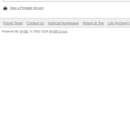
View a Printable Version
Forum Team
Contact Us
hashcat Homepage
Return to Top
Lite (Archive
Powered By
MyBB
, © 2002-2026
MyBB Group
.