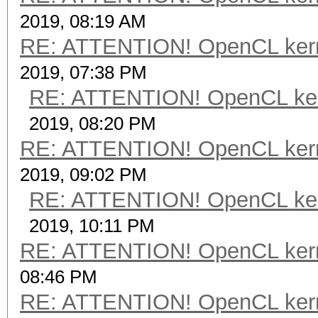
2019, 08:19 AM
RE: ATTENTION! OpenCL kernel
2019, 07:38 PM
RE: ATTENTION! OpenCL kernel
2019, 08:20 PM
RE: ATTENTION! OpenCL kernel
2019, 09:02 PM
RE: ATTENTION! OpenCL kernel
2019, 10:11 PM
RE: ATTENTION! OpenCL kernel
08:46 PM
RE: ATTENTION! OpenCL kernel