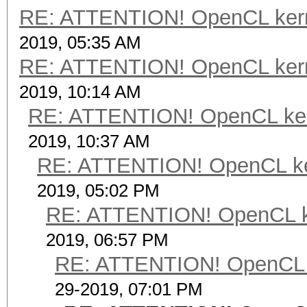
RE: ATTENTION! OpenCL kernel
2019, 05:35 AM
RE: ATTENTION! OpenCL kernel
2019, 10:14 AM
RE: ATTENTION! OpenCL kernel
2019, 10:37 AM
RE: ATTENTION! OpenCL kerne
2019, 05:02 PM
RE: ATTENTION! OpenCL kern
2019, 06:57 PM
RE: ATTENTION! OpenCL ker
29-2019, 07:01 PM