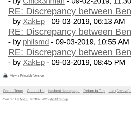
- by
Chick3nman
- 09-02-2019, 11:3
RE: Discrepancy between Ben
- by
XakEp
- 09-03-2019, 06:13 AM
RE: Discrepancy between Ben
- by
philsmd
- 09-03-2019, 10:55 AM
RE: Discrepancy between Ben
- by
XakEp
- 09-03-2019, 08:45 PM
View a Printable Version
Forum Team
Contact Us
hashcat Homepage
Return to Top
Lite (Archive
Powered By
MyBB
, © 2002-2026
MyBB Group
.