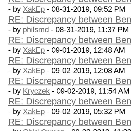
- by
XakEp
- 08-31-2019, 09:52 PM
RE: Discrepancy between Ben
- by
philsmd
- 08-31-2019, 11:37 PM
RE: Discrepancy between Ben
- by
XakEp
- 09-01-2019, 12:48 AM
RE: Discrepancy between Ben
- by
XakEp
- 09-02-2019, 12:08 AM
RE: Discrepancy between Ben
- by
Kryczek
- 09-02-2019, 11:54 AM
RE: Discrepancy between Ben
- by
XakEp
- 09-02-2019, 05:32 PM
RE: Discrepancy between Ben