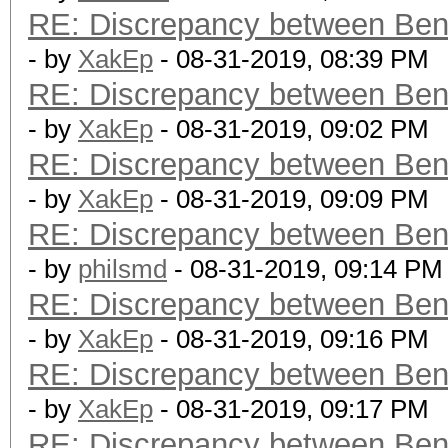
RE: Discrepancy between Ben
- by
XakEp
- 08-31-2019, 08:39 PM
RE: Discrepancy between Ben
- by
XakEp
- 08-31-2019, 09:02 PM
RE: Discrepancy between Ben
- by
XakEp
- 08-31-2019, 09:09 PM
RE: Discrepancy between Ben
- by
philsmd
- 08-31-2019, 09:14 PM
RE: Discrepancy between Ben
- by
XakEp
- 08-31-2019, 09:16 PM
RE: Discrepancy between Ben
- by
XakEp
- 08-31-2019, 09:17 PM
RE: Discrepancy between Ben