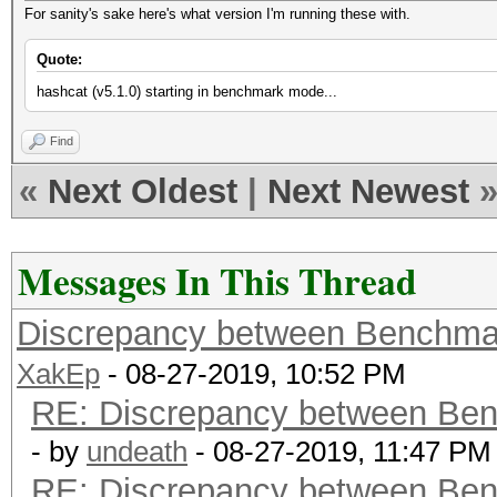
For sanity's sake here's what version I'm running these with.
Quote:
hashcat (v5.1.0) starting in benchmark mode...
Find
«
Next Oldest
|
Next Newest
Messages In This Thread
Discrepancy between Benchma
XakEp
- 08-27-2019, 10:52 PM
RE: Discrepancy between Ben
- by
undeath
- 08-27-2019, 11:47 PM
RE: Discrepancy between Ben