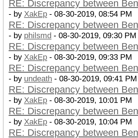
RE: Discrepancy between Ben
- by
XakEp
- 08-30-2019, 08:54 PM
RE: Discrepancy between Ben
- by
philsmd
- 08-30-2019, 09:30 PM
RE: Discrepancy between Ben
- by
XakEp
- 08-30-2019, 09:33 PM
RE: Discrepancy between Ben
- by
undeath
- 08-30-2019, 09:41 PM
RE: Discrepancy between Ben
- by
XakEp
- 08-30-2019, 10:01 PM
RE: Discrepancy between Ben
- by
XakEp
- 08-30-2019, 10:04 PM
RE: Discrepancy between Ben