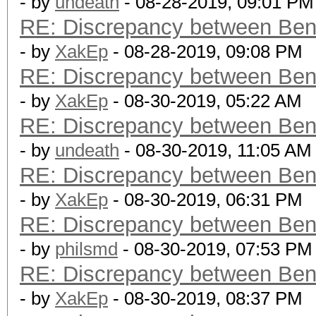
- by
undeath
- 08-28-2019, 09:01 PM
RE: Discrepancy between Ben
- by
XakEp
- 08-28-2019, 09:08 PM
RE: Discrepancy between Ben
- by
XakEp
- 08-30-2019, 05:22 AM
RE: Discrepancy between Ben
- by
undeath
- 08-30-2019, 11:05 AM
RE: Discrepancy between Ben
- by
XakEp
- 08-30-2019, 06:31 PM
RE: Discrepancy between Ben
- by
philsmd
- 08-30-2019, 07:53 PM
RE: Discrepancy between Ben
- by
XakEp
- 08-30-2019, 08:37 PM