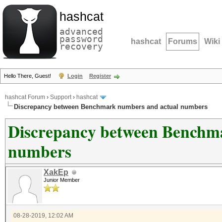
hashcat
advanced
password
hashcat
Forums
Wiki
recovery
Hello There, Guest!
Login
Register
hashcat Forum
›
Support
›
hashcat
Discrepancy between Benchmark numbers and actual numbers
Discrepancy between Benchm
numbers
XakEp
Junior Member
08-28-2019, 12:02 AM