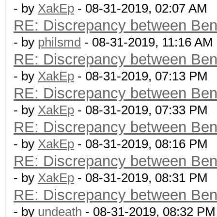
- by
XakEp
- 08-31-2019, 02:07 AM
RE: Discrepancy between Ben
- by
philsmd
- 08-31-2019, 11:16 AM
RE: Discrepancy between Ben
- by
XakEp
- 08-31-2019, 07:13 PM
RE: Discrepancy between Ben
- by
XakEp
- 08-31-2019, 07:33 PM
RE: Discrepancy between Ben
- by
XakEp
- 08-31-2019, 08:16 PM
RE: Discrepancy between Ben
- by
XakEp
- 08-31-2019, 08:31 PM
RE: Discrepancy between Ben
- by
undeath
- 08-31-2019, 08:32 PM