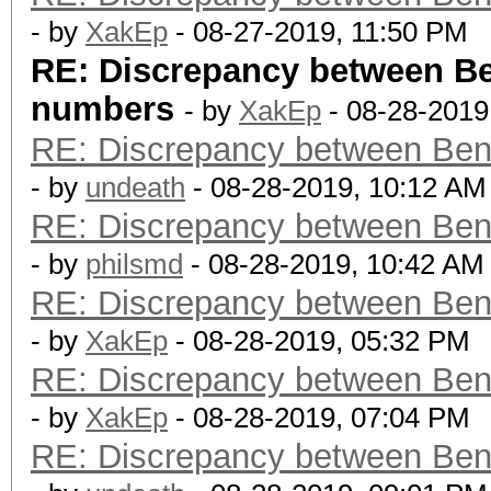
- by
XakEp
- 08-27-2019, 11:50 PM
RE: Discrepancy between B
numbers
- by
XakEp
- 08-28-2019
RE: Discrepancy between Ben
- by
undeath
- 08-28-2019, 10:12 AM
RE: Discrepancy between Ben
- by
philsmd
- 08-28-2019, 10:42 AM
RE: Discrepancy between Ben
- by
XakEp
- 08-28-2019, 05:32 PM
RE: Discrepancy between Ben
- by
XakEp
- 08-28-2019, 07:04 PM
RE: Discrepancy between Ben