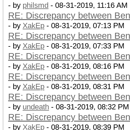
- by
philsmd
- 08-31-2019, 11:16 AM
RE: Discrepancy between Ben
- by
XakEp
- 08-31-2019, 07:13 PM
RE: Discrepancy between Ben
- by
XakEp
- 08-31-2019, 07:33 PM
RE: Discrepancy between Ben
- by
XakEp
- 08-31-2019, 08:16 PM
RE: Discrepancy between Ben
- by
XakEp
- 08-31-2019, 08:31 PM
RE: Discrepancy between Ben
- by
undeath
- 08-31-2019, 08:32 PM
RE: Discrepancy between Ben
- by
XakEp
- 08-31-2019, 08:39 PM