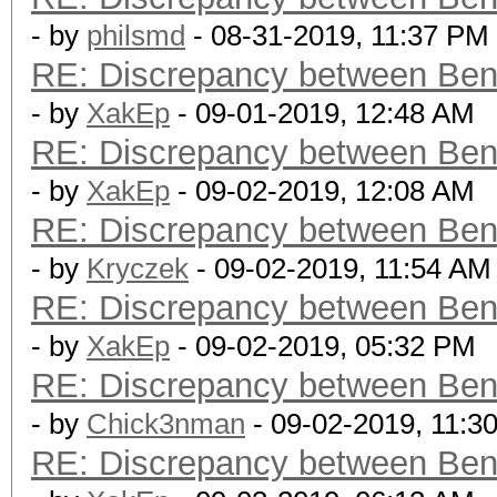
- by
philsmd
- 08-31-2019, 11:37 PM
RE: Discrepancy between Ben
- by
XakEp
- 09-01-2019, 12:48 AM
RE: Discrepancy between Ben
- by
XakEp
- 09-02-2019, 12:08 AM
RE: Discrepancy between Ben
- by
Kryczek
- 09-02-2019, 11:54 AM
RE: Discrepancy between Ben
- by
XakEp
- 09-02-2019, 05:32 PM
RE: Discrepancy between Ben
- by
Chick3nman
- 09-02-2019, 11:3
RE: Discrepancy between Ben