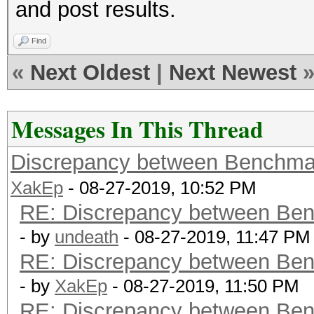
and post results.
Find
«
Next Oldest
|
Next Newest
Messages In This Thread
Discrepancy between Benchma
XakEp
- 08-27-2019, 10:52 PM
RE: Discrepancy between Ben
- by
undeath
- 08-27-2019, 11:47 PM
RE: Discrepancy between Ben
- by
XakEp
- 08-27-2019, 11:50 PM
RE: Discrepancy between Ben