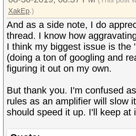
XakEp
.)
And as a side note, I do appreci
thread. I know how aggravating 
I think my biggest issue is th
(doing a ton of googling and r
figuring it out on my own.
But thank you. I'm confused as
rules as an amplifier will slow
should speed it up. I'll keep at i