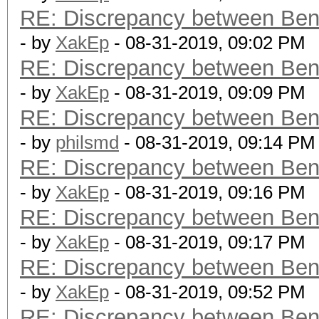
RE: Discrepancy between Ben
- by
XakEp
- 08-31-2019, 09:02 PM
RE: Discrepancy between Ben
- by
XakEp
- 08-31-2019, 09:09 PM
RE: Discrepancy between Ben
- by
philsmd
- 08-31-2019, 09:14 PM
RE: Discrepancy between Ben
- by
XakEp
- 08-31-2019, 09:16 PM
RE: Discrepancy between Ben
- by
XakEp
- 08-31-2019, 09:17 PM
RE: Discrepancy between Ben
- by
XakEp
- 08-31-2019, 09:52 PM
RE: Discrepancy between Ben