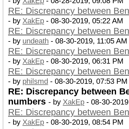
- by
XakEp
- 08-28-2019, 09:08 PM
RE: Discrepancy between Ben
- by
XakEp
- 08-30-2019, 05:22 AM
RE: Discrepancy between Ben
- by
undeath
- 08-30-2019, 11:05 AM
RE: Discrepancy between Ben
- by
XakEp
- 08-30-2019, 06:31 PM
RE: Discrepancy between Ben
- by
philsmd
- 08-30-2019, 07:53 PM
RE: Discrepancy between B
numbers
- by
XakEp
- 08-30-2019
RE: Discrepancy between Ben
- by
XakEp
- 08-30-2019, 08:54 PM