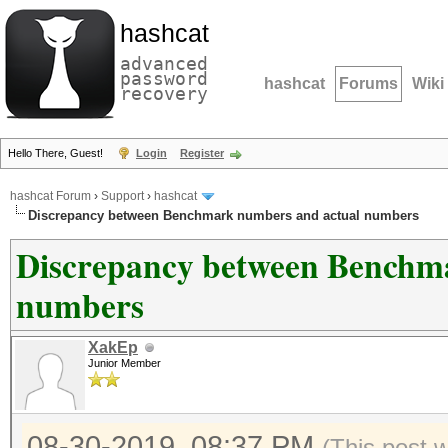
hashcat
advanced
password
hashcat
Forums
Wiki
recovery
Hello There, Guest!
Login
Register
hashcat Forum
›
Support
›
hashcat
Discrepancy between Benchmark numbers and actual numbers
Discrepancy between Benchm
numbers
XakEp
Junior Member
08-30-2019, 08:37 PM
(This post 