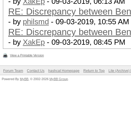
- by
XakEp
- 09-03-2019, 06:13 AM
RE: Discrepancy between Ben
- by
philsmd
- 09-03-2019, 10:55 AM
RE: Discrepancy between Ben
- by
XakEp
- 09-03-2019, 08:45 PM
View a Printable Version
Forum Team
Contact Us
hashcat Homepage
Return to Top
Lite (Archive
Powered By
MyBB
, © 2002-2026
MyBB Group
.