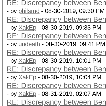
RE: Discrepancy between Ben
- by
philsmd
- 08-30-2019, 09:30 PM
RE: Discrepancy between Ben
- by
XakEp
- 08-30-2019, 09:33 PM
RE: Discrepancy between Ben
- by
undeath
- 08-30-2019, 09:41 PM
RE: Discrepancy between Ben
- by
XakEp
- 08-30-2019, 10:01 PM
RE: Discrepancy between Ben
- by
XakEp
- 08-30-2019, 10:04 PM
RE: Discrepancy between Ben
- by
XakEp
- 08-31-2019, 02:07 AM
RE: Discrepancy between Ben