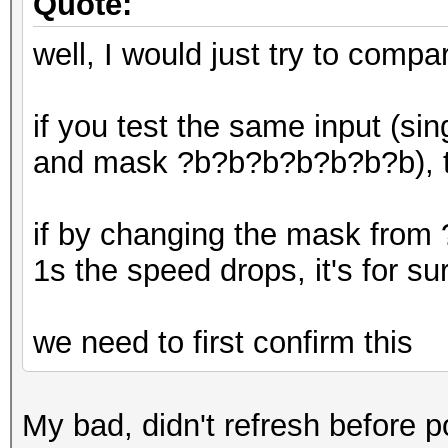
Quote:
well, I would just try to compa
if you test the same input (si
and mask ?b?b?b?b?b?b?b), t
if by changing the mask from
1s the speed drops, it's for s
we need to first confirm this
My bad, didn't refresh before po