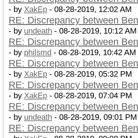
- by
XakEp
- 08-28-2019, 12:02 AM
RE: Discrepancy between Ben
- by
undeath
- 08-28-2019, 10:12 AM
RE: Discrepancy between Ben
- by
philsmd
- 08-28-2019, 10:42 AM
RE: Discrepancy between Ben
- by
XakEp
- 08-28-2019, 05:32 PM
RE: Discrepancy between Ben
- by
XakEp
- 08-28-2019, 07:04 PM
RE: Discrepancy between Ben
- by
undeath
- 08-28-2019, 09:01 PM
RE: Discrepancy between Ben