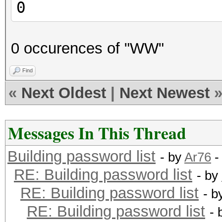
0
0 occurences of "WW"
Find
«
Next Oldest
|
Next Newest
Messages In This Thread
Building password list
- by
Ar76
-
RE: Building password list
- by
RE: Building password list
- b
RE: Building password list
- 