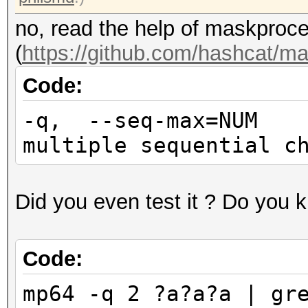
no, read the help of maskproc
(
https://github.com/hashcat/m
Code:
-q, --seq-max=NUM
multiple sequential c
Did you even test it ? Do you 
Code:
mp64 -q 2 ?a?a?a | gr