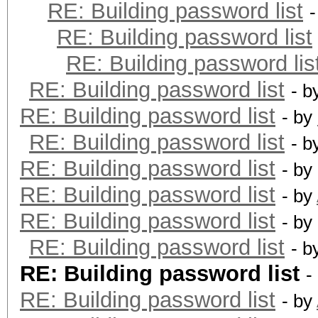
RE: Building password list
RE: Building password list
RE: Building password lis
RE: Building password list
- b
RE: Building password list
- by
RE: Building password list
- b
RE: Building password list
- by
RE: Building password list
- by
RE: Building password list
- by
RE: Building password list
- b
RE: Building password list
-
RE: Building password list
- by