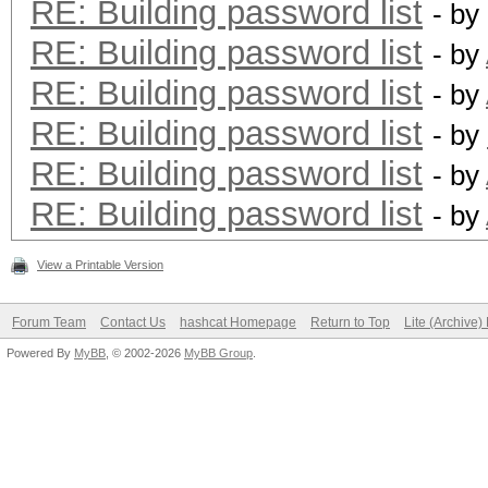
RE: Building password list
- by
RE: Building password list
- by
RE: Building password list
- by
RE: Building password list
- by
RE: Building password list
- by
RE: Building password list
- by
View a Printable Version
Forum Team
Contact Us
hashcat Homepage
Return to Top
Lite (Archive
Powered By
MyBB
, © 2002-2026
MyBB Group
.