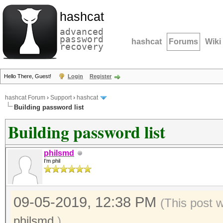
hashcat
advanced
password
hashcat
Forums
Wiki
recovery
Hello There, Guest!
Login
Register
hashcat Forum
›
Support
›
hashcat
Building password list
Building password list
philsmd
I'm phil
09-05-2019, 12:38 PM
(This post 
philsmd
.)