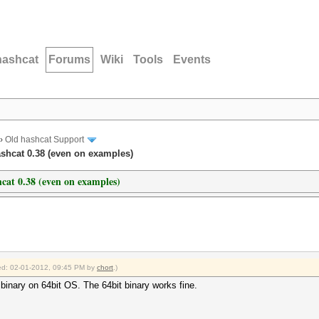
hashcat
Forums
Wiki
Tools
Events
›
Old hashcat Support
shcat 0.38 (even on examples)
cat 0.38 (even on examples)
fied: 02-01-2012, 09:45 PM by
chort
.)
 binary on 64bit OS. The 64bit binary works fine.