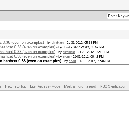
t 0.38 (even on examples)
- by
blimblam
- 01-31-2012, 05:38 PM
hashcat 0.38 (even on examples)
- by
chort
- 01-31-2012, 05:59 PM
hashcat 0.38 (even on examples)
- by
blimblam
- 01-31-2012, 06:13 PM
hashcat 0.38 (even on examples)
- by
atom
- 02-01-2012, 09:42 PM
n hashcat 0.38 (even on examples)
- by
chort
- 02-01-2012, 09:44 PM
e
Return to Top
Lite (Archive) Mode
Mark all forums read
RSS Syndication