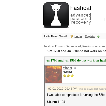
hashcat
advanced
password
recovery
Hello There, Guest!
Login
Register
hashcat Forum
›
Deprecated; Previous versions
-m 1700 and -m 1800 do not work on ha
-m 1700 and -m 1800 do not work on hash
chort
Member
02-01-2012, 09:44 PM
(This post was last modi
I was able to reproduce it running the 32bit
Ubuntu 11.04.