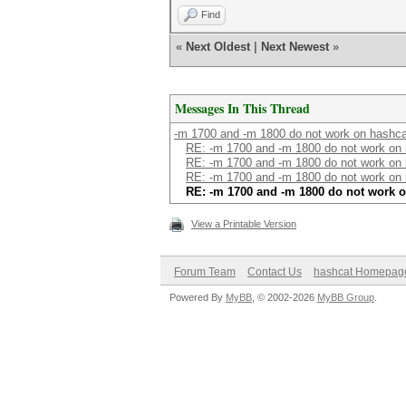
Find
«
Next Oldest
|
Next Newest
»
Messages In This Thread
-m 1700 and -m 1800 do not work on hashca
RE: -m 1700 and -m 1800 do not work on 
RE: -m 1700 and -m 1800 do not work on 
RE: -m 1700 and -m 1800 do not work on 
RE: -m 1700 and -m 1800 do not work o
View a Printable Version
Forum Team
Contact Us
hashcat Homepag
Powered By
MyBB
, © 2002-2026
MyBB Group
.