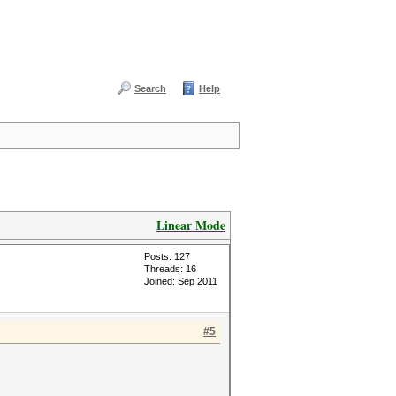
Search
Help
Linear Mode
Posts: 127
Threads: 16
Joined: Sep 2011
#5