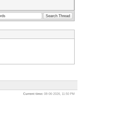
Current time:
08-06-2026, 11:50 PM