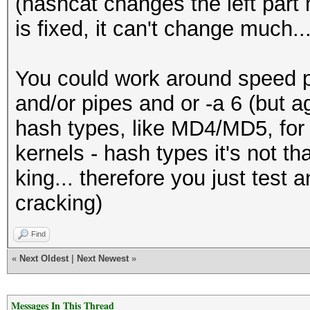
(hashcat changes the left part m
is fixed, it can't change much..
You could work around speed p
and/or pipes and or -a 6 (but ag
hash types, like MD4/MD5, for a
kernels - hash types it's not tha
king... therefore you just test 
cracking)
Find
«
Next Oldest
|
Next Newest
»
Messages In This Thread