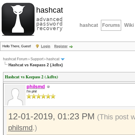
hashcat
advanced
password
hashcat
Forums
Wiki
recovery
Hello There, Guest!
Login
Register
hashcat Forum
›
Support
›
hashcat
Hashcat vs Keepass 2 (.kdbx)
Hashcat vs Keepass 2 (.kdbx)
philsmd
I'm phil
12-01-2019, 01:23 PM
(This post 
philsmd
.)