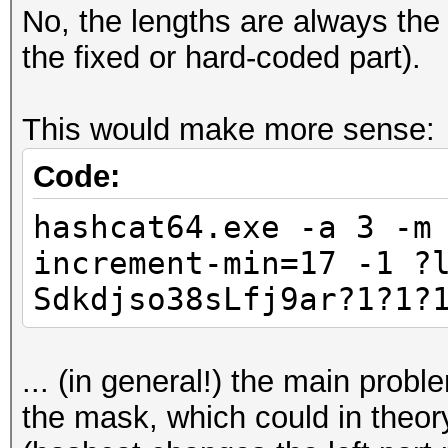
No, the lengths are always the 
the fixed or hard-coded part).
This would make more sense:
Code:
hashcat64.exe -a 3 -m
increment-min=17 -1 ?
Sdkdjso38sLfj9ar?1?1?
... (in general!) the main probl
the mask, which could in theory