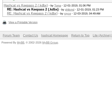
Hashcat vs Keepass 2 (.kdbx)
- by
Toma
- 12-01-2019, 01:06 PM
RE: Hashcat vs Keepass 2 (.kdbx)
- by
philsmd
- 12-01-2019, 01:23 PM
RE: Hashcat vs Keepass 2 (.kdbx)
- by
royce
- 12-03-2019, 04:49 AM
View a Printable Version
Forum Team
Contact Us
hashcat Homepage
Return to Top
Lite (Archive
Powered By
MyBB
, © 2002-2026
MyBB Group
.