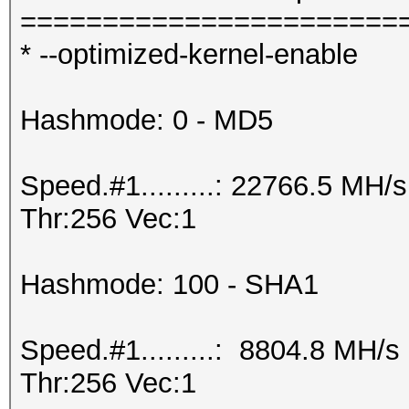
=======================
* --optimized-kernel-enable
Hashmode: 0 - MD5
Speed.#1.........: 22766.5 MH
Thr:256 Vec:1
Hashmode: 100 - SHA1
Speed.#1.........: 8804.8 MH/
Thr:256 Vec:1