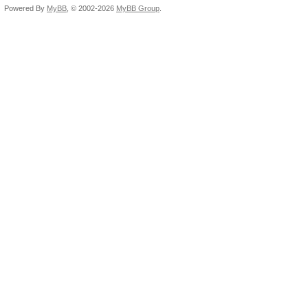
Powered By
MyBB
, © 2002-2026
MyBB Group
.