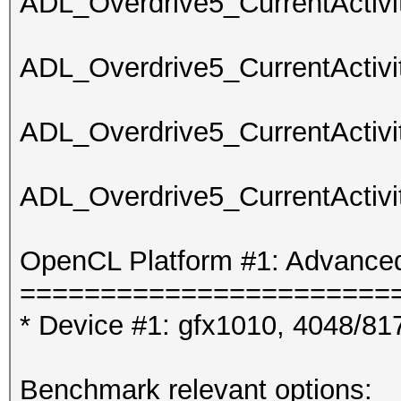
ADL_Overdrive5_CurrentActivit
ADL_Overdrive5_CurrentActivit
ADL_Overdrive5_CurrentActivit
ADL_Overdrive5_CurrentActivit
OpenCL Platform #1: Advanced
=======================
* Device #1: gfx1010, 4048/8
Benchmark relevant options: