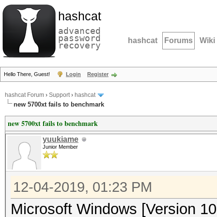
hashcat
advanced
password
hashcat
Forums
Wiki
recovery
Hello There, Guest!
Login
Register
hashcat Forum
›
Support
›
hashcat
new 5700xt fails to benchmark
new 5700xt fails to benchmark
yuukiame
Junior Member
12-04-2019, 01:23 PM
Microsoft Windows [Version 10