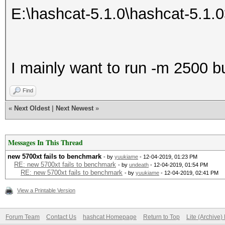
E:\hashcat-5.1.0\hashcat-5.1.
I mainly want to run -m 2500 bu
Find
«
Next Oldest
|
Next Newest
»
Messages In This Thread
new 5700xt fails to benchmark
- by
yuukiame
- 12-04-2019, 01:23 PM
RE: new 5700xt fails to benchmark
- by
undeath
- 12-04-2019, 01:54 PM
RE: new 5700xt fails to benchmark
- by
yuukiame
- 12-04-2019, 02:41 PM
View a Printable Version
Forum Team
Contact Us
hashcat Homepage
Return to Top
Lite (Archive