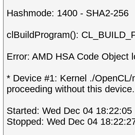
Hashmode: 1400 - SHA2-256
clBuildProgram(): CL_BUI
Error: AMD HSA Code Object lo
* Device #1: Kernel ./OpenCL/m
proceeding without this device.
Started: Wed Dec 04 18:22:05
Stopped: Wed Dec 04 18:22:2