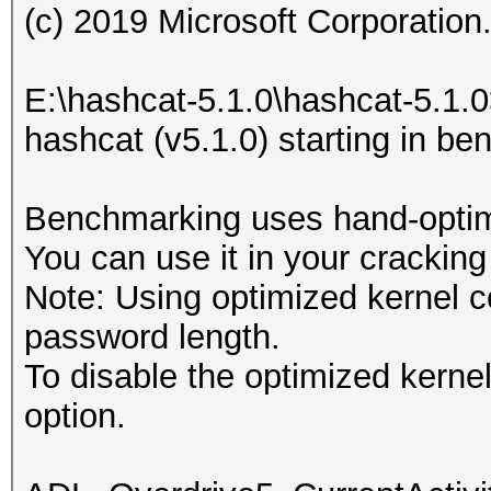
(c) 2019 Microsoft Corporation. 
E:\hashcat-5.1.0\hashcat-5.1.
hashcat (v5.1.0) starting in b
Benchmarking uses hand-optimi
You can use it in your cracking
Note: Using optimized kernel 
password length.
To disable the optimized kern
option.