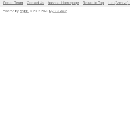
Forum Team
Contact Us
hashcat Homepage
Return to Top
Lite (Archive
Powered By
MyBB
, © 2002-2026
MyBB Group
.