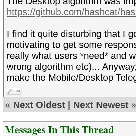
The Desktop algorithm was im
https://github.com/hashcat/has
I find it quite disturbing that 
motivating to get some response
really what users *need* and w
wrong algorithm etc)... Anyway,
make the Mobile/Desktop Teleg
Find
«
Next Oldest
|
Next Newest
Messages In This Thread