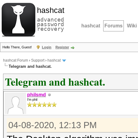
hashcat
advanced
password
hashcat
Forums
Wiki
recovery
Hello There, Guest!
Login
Register
hashcat Forum
›
Support
›
hashcat
Telegram and hashcat.
Telegram and hashcat.
philsmd
I'm phil
04-08-2020, 12:13 PM