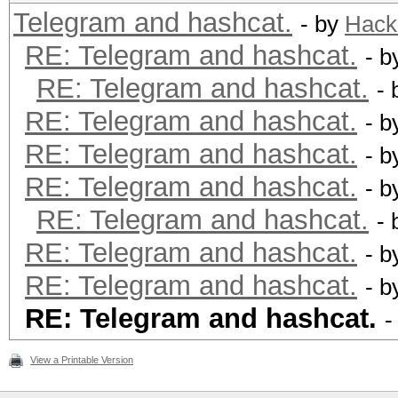
Telegram and hashcat.
- by
Hack
RE: Telegram and hashcat.
- 
RE: Telegram and hashcat.
-
RE: Telegram and hashcat.
- 
RE: Telegram and hashcat.
- 
RE: Telegram and hashcat.
- 
RE: Telegram and hashcat.
-
RE: Telegram and hashcat.
- 
RE: Telegram and hashcat.
- 
RE: Telegram and hashcat.
-
View a Printable Version