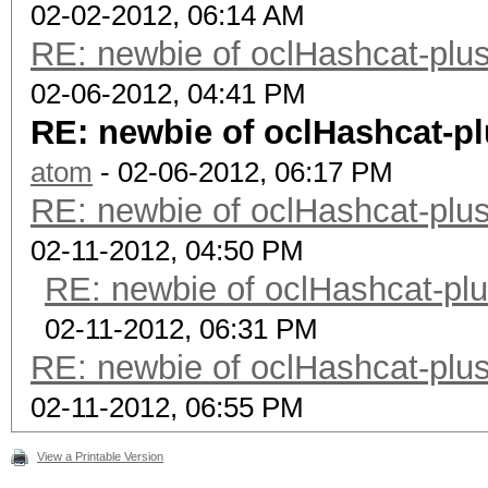
02-02-2012, 06:14 AM
RE: newbie of oclHashcat-plus
02-06-2012, 04:41 PM
RE: newbie of oclHashcat-pl
atom
- 02-06-2012, 06:17 PM
RE: newbie of oclHashcat-plus
02-11-2012, 04:50 PM
RE: newbie of oclHashcat-plu
02-11-2012, 06:31 PM
RE: newbie of oclHashcat-plus
02-11-2012, 06:55 PM
View a Printable Version