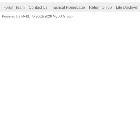
Forum Team
Contact Us
hashcat Homepage
Return to Top
Lite (Archive
Powered By
MyBB
, © 2002-2026
MyBB Group
.