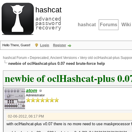
hashcat
advanced
password
hashcat
Forums
Wiki
recovery
Hello There, Guest!
Login
Register
hashcat Forum
›
Deprecated; Ancient Versions
›
Very old oclHashcat-plus Suppor
newbie of oclHashcat-plus 0.07 need brute-force help
newbie of oclHashcat-plus 0.0
atom
Administrator
02-06-2012, 06:17 PM
with oclHashcat-plus v0.07 there is no more need to use maskprocessor for