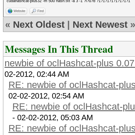
cudahashcat-plus32 -m 500 hash.txt -a 3 -1 ?l?u?d ?1?1?1?1?1?1?1?1
Website
Find
«
Next Oldest
|
Next Newest
Messages In This Thread
newbie of oclHashcat-plus 0.07
02-2012, 02:44 AM
RE: newbie of oclHashcat-plus
02-02-2012, 02:54 AM
RE: newbie of oclHashcat-plu
- 02-02-2012, 05:03 AM
RE: newbie of oclHashcat-plus