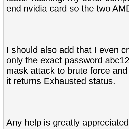
end nvidia card so the two AMD
I should also add that I even cr
only the exact password abc1
mask attack to brute force and
it returns Exhausted status.
Any help is greatly appreciate