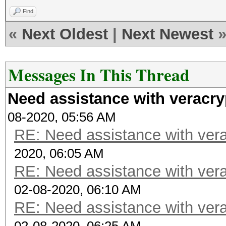
Find
«
Next Oldest
|
Next Newest
Messages In This Thread
Need assistance with veracry
08-2020, 05:56 AM
RE: Need assistance with vera
2020, 06:05 AM
RE: Need assistance with vera
02-08-2020, 06:10 AM
RE: Need assistance with vera