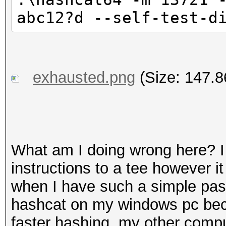
abc12?d --self-test-d
exhausted.png
(Size: 147.8
What am I doing wrong here? I f
instructions to a tee however i
when I have such a simple pas
hashcat on my windows pc bec
faster hashing, my other compu