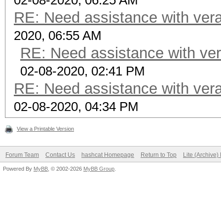
02-08-2020, 06:25 AM
RE: Need assistance with vera
2020, 06:55 AM
RE: Need assistance with ver
02-08-2020, 02:41 PM
RE: Need assistance with vera
02-08-2020, 04:34 PM
View a Printable Version
Forum Team
Contact Us
hashcat Homepage
Return to Top
Lite (Archive
Powered By
MyBB
, © 2002-2026
MyBB Group
.