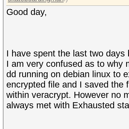
Good day,
I have spent the last two days
I am very confused as to why m
dd running on debian linux to e
encrypted file and I saved the 
within veracrypt. However no m
always met with Exhausted sta