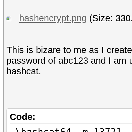
hashencrypt.png
(Size: 330
This is bizare to me as I create
password of abc123 and I am us
hashcat.
Code:
.\hashcat64 -m 13721 