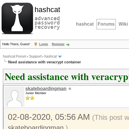
hashcat
advanced
password
hashcat
Forums
Wiki
recovery
Hello There, Guest!
Login
Register
hashcat Forum
›
Support
›
hashcat
Need assistance with veracrypt container
Need assistance with veracryp
skateboardingman
Junior Member
02-08-2020, 05:56 AM
(This post 
skateboardingman
.)