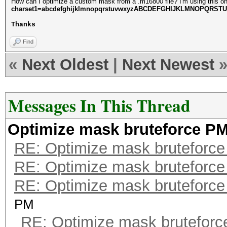
How can I optimize a custom mask from a .m16800 file? I'm using this o
charset1=abcdefghijklmnopqrstuvwxyzABCDEFGHIJKLMNOPQRST
Thanks
Find
«
Next Oldest
|
Next Newest
Messages In This Thread
Optimize mask bruteforce P
RE: Optimize mask bruteforc
RE: Optimize mask bruteforc
RE: Optimize mask bruteforc
PM
RE: Optimize mask brutefor