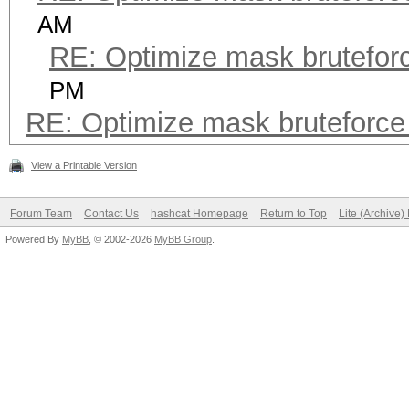
AM
RE: Optimize mask brutefo
PM
RE: Optimize mask bruteforc
View a Printable Version
Forum Team
Contact Us
hashcat Homepage
Return to Top
Lite (Archive
Powered By
MyBB
, © 2002-2026
MyBB Group
.