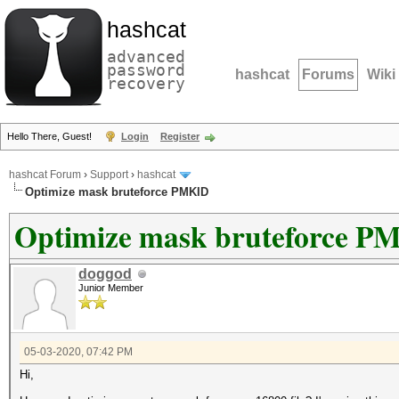
hashcat
advanced
password
hashcat
Forums
Wiki
recovery
Hello There, Guest!
Login
Register
hashcat Forum
›
Support
›
hashcat
Optimize mask bruteforce PMKID
Optimize mask bruteforce P
doggod
Junior Member
05-03-2020, 07:42 PM
Hi,