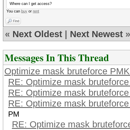
Where can I get access?
You can
buy
or
rent
Find
«
Next Oldest
|
Next Newest
Messages In This Thread
Optimize mask bruteforce PMK
RE: Optimize mask bruteforc
RE: Optimize mask bruteforc
RE: Optimize mask bruteforc
PM
RE: Optimize mask brutefor