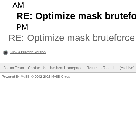
AM
RE: Optimize mask brutef
PM
RE: Optimize mask bruteforc
View a Printable Version
Forum Team
Contact Us
hashcat Homepage
Return to Top
Lite (Archive
Powered By
MyBB
, © 2002-2026
MyBB Group
.