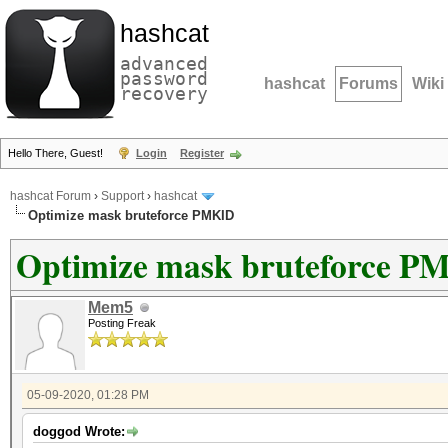
hashcat
advanced
password
hashcat
Forums
Wiki
recovery
Hello There, Guest!
Login
Register
hashcat Forum
›
Support
›
hashcat
Optimize mask bruteforce PMKID
Optimize mask bruteforce P
Mem5
Posting Freak
05-09-2020, 01:28 PM
doggod Wrote: