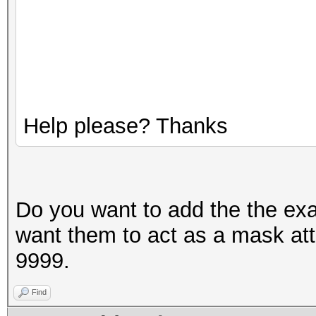
Help please? Thanks
Do you want to add the the ex
want them to act as a mask at
9999.
Find