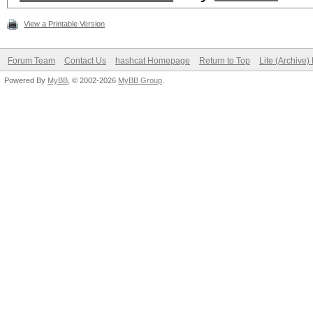
View a Printable Version
Forum Team
Contact Us
hashcat Homepage
Return to Top
Lite (Archive
Powered By
MyBB
, © 2002-2026
MyBB Group
.