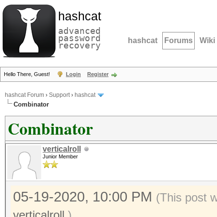
hashcat
advanced
password
hashcat
Forums
Wiki
recovery
Hello There, Guest!
Login
Register
hashcat Forum
›
Support
›
hashcat
Combinator
Combinator
verticalroll
Junior Member
05-19-2020, 10:00 PM
(This post 
verticalroll
.)