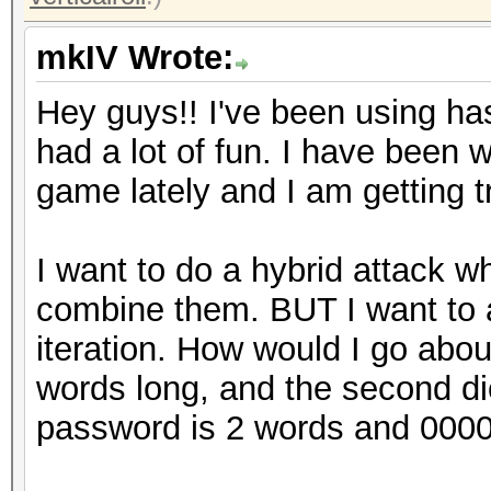
mkIV Wrote:
Hey guys!! I've been using h
had a lot of fun. I have been
game lately and I am getting t
I want to do a hybrid attack wh
combine them. BUT I want to 
iteration. How would I go about
words long, and the second di
password is 2 words and 0000