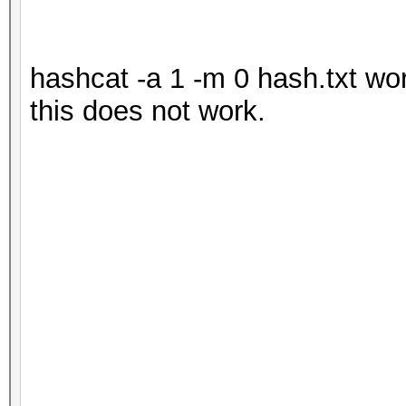
hashcat -a 1 -m 0 hash.txt wor
this does not work.