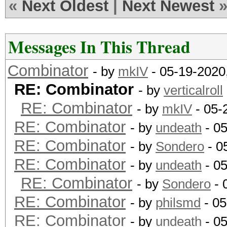
«
Next Oldest
|
Next Newest
Messages In This Thread
Combinator
- by
mkIV
- 05-19-2020
RE: Combinator
- by
verticalroll
RE: Combinator
- by
mkIV
- 05-
RE: Combinator
- by
undeath
- 0
RE: Combinator
- by
Sondero
- 0
RE: Combinator
- by
undeath
- 0
RE: Combinator
- by
Sondero
- 
RE: Combinator
- by
philsmd
- 05
RE: Combinator
- by
undeath
- 05