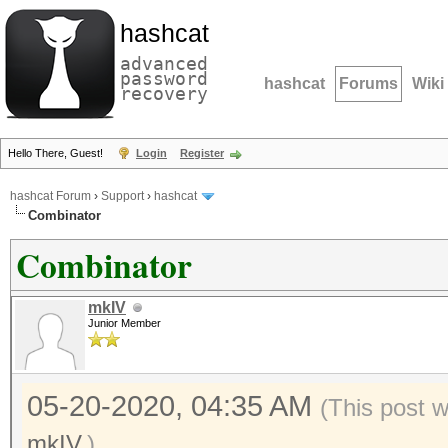
hashcat
advanced
password
hashcat
Forums
Wiki
recovery
Hello There, Guest!
Login
Register
hashcat Forum
›
Support
›
hashcat
Combinator
Combinator
mkIV
Junior Member
05-20-2020, 04:35 AM
(This post 
mkIV
.)