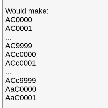
Would make:
AC0000
AC0001
...
AC9999
ACc0000
ACc0001
...
ACc9999
AaC0000
AaC0001
...