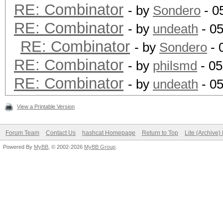
RE: Combinator
- by
Sondero
- 0
RE: Combinator
- by
undeath
- 0
RE: Combinator
- by
Sondero
- 
RE: Combinator
- by
philsmd
- 05
RE: Combinator
- by
undeath
- 05
View a Printable Version
Forum Team
Contact Us
hashcat Homepage
Return to Top
Lite (Archive
Powered By
MyBB
, © 2002-2026
MyBB Group
.