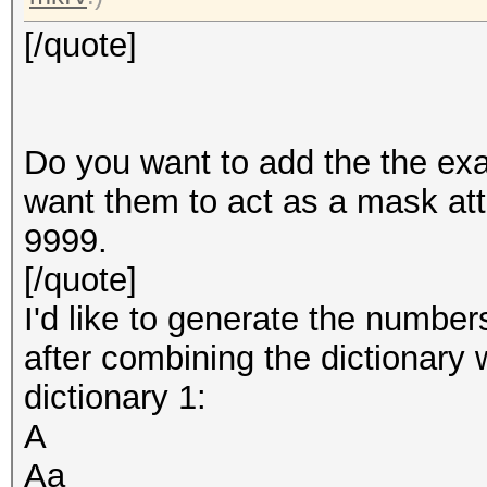
[/quote]
Do you want to add the the ex
want them to act as a mask at
9999.
[/quote]
I'd like to generate the numb
after combining the dictionary
dictionary 1:
A
Aa