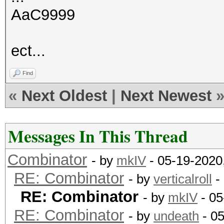
AaC9999
ect...
Find
«
Next Oldest
|
Next Newest
Messages In This Thread
Combinator
- by
mkIV
- 05-19-2020
RE: Combinator
- by
verticalroll
-
RE: Combinator
- by
mkIV
- 05
RE: Combinator
- by
undeath
- 0