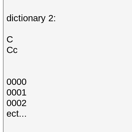
dictionary 2:
C
Cc
0000
0001
0002
ect...