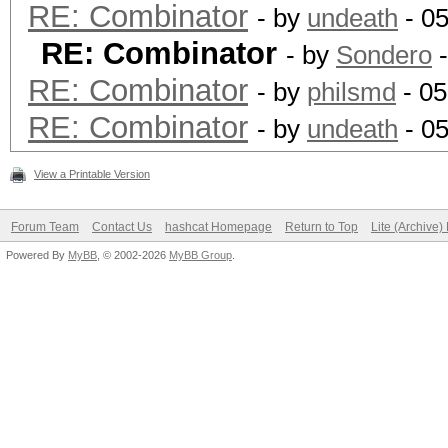
RE: Combinator
- by
undeath
- 0
RE: Combinator
- by
Sondero
-
RE: Combinator
- by
philsmd
- 05
RE: Combinator
- by
undeath
- 05
View a Printable Version
Forum Team
Contact Us
hashcat Homepage
Return to Top
Lite (Archive
Powered By
MyBB
, © 2002-2026
MyBB Group
.