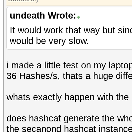
undeath Wrote:
It would work that way but sin
would be very slow.
i made a little test on my lapt
36 Hashes/s, thats a huge diff
whats exactly happen with the
does hashcat generate the whol
the secanond hashcat instance i