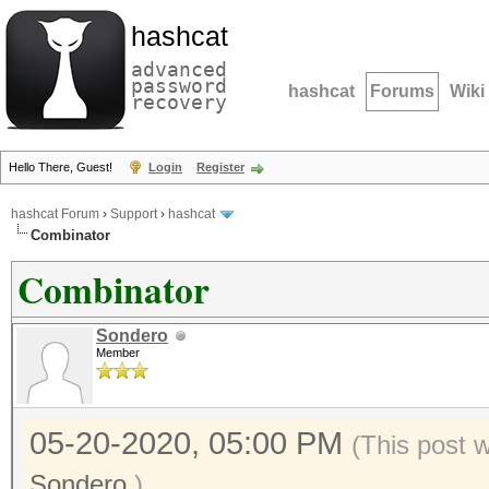
hashcat
advanced
password
hashcat
Forums
Wiki
recovery
Hello There, Guest!
Login
Register
hashcat Forum
›
Support
›
hashcat
Combinator
Combinator
Sondero
Member
05-20-2020, 05:00 PM
(This post 
Sondero
.)