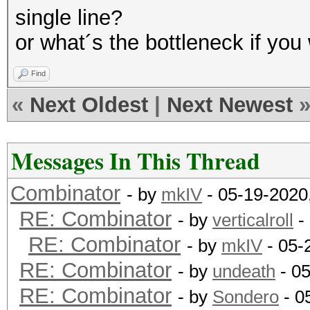
single line?
or what´s the bottleneck if yo
Find
«
Next Oldest
|
Next Newest
Messages In This Thread
Combinator
- by
mkIV
- 05-19-2020
RE: Combinator
- by
verticalroll
-
RE: Combinator
- by
mkIV
- 05-
RE: Combinator
- by
undeath
- 0
RE: Combinator
- by
Sondero
- 0