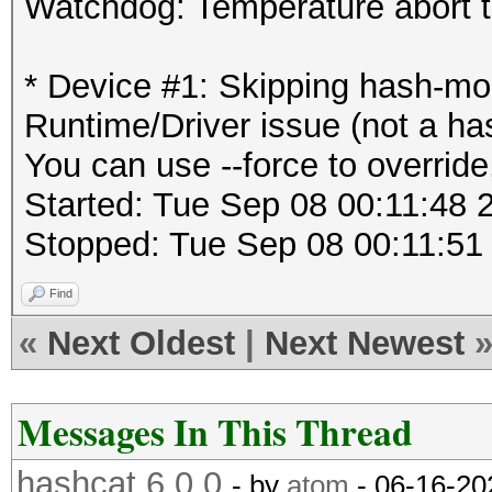
Watchdog: Temperature abort tr
* Device #1: Skipping hash-
Runtime/Driver issue (not a ha
You can use --force to override,
Started: Tue Sep 08 00:11:48 
Stopped: Tue Sep 08 00:11:51
Find
«
Next Oldest
|
Next Newest
Messages In This Thread
hashcat 6.0.0
- by
atom
- 06-16-20