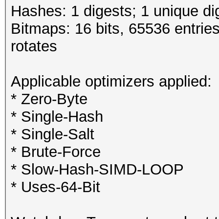
Hashes: 1 digests; 1 unique di
Bitmaps: 16 bits, 65536 entrie
rotates
Applicable optimizers applied:
* Zero-Byte
* Single-Hash
* Single-Salt
* Brute-Force
* Slow-Hash-SIMD-LOOP
* Uses-64-Bit