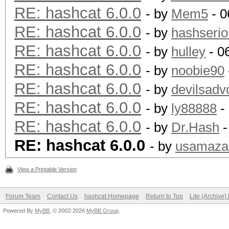
RE: hashcat 6.0.0
- by
Mem5
- 0
RE: hashcat 6.0.0
- by
hashserio
RE: hashcat 6.0.0
- by
hulley
- 0
RE: hashcat 6.0.0
- by
noobie90
RE: hashcat 6.0.0
- by
devilsadv
RE: hashcat 6.0.0
- by
ly88888
-
RE: hashcat 6.0.0
- by
Dr.Hash
-
RE: hashcat 6.0.0
- by
usamaza
View a Printable Version
Forum Team
Contact Us
hashcat Homepage
Return to Top
Lite (Archive
Powered By
MyBB
, © 2002-2026
MyBB Group
.