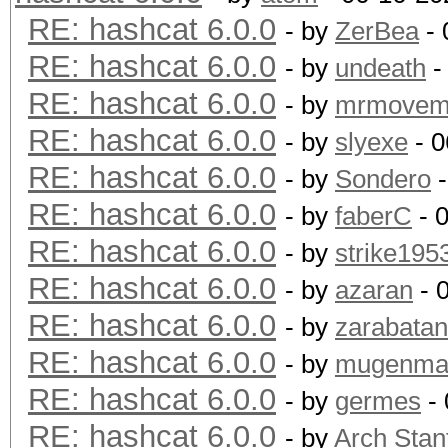
RE: hashcat 6.0.0
- by
ZerBea
- 
RE: hashcat 6.0.0
- by
undeath
-
RE: hashcat 6.0.0
- by
mrmovem
RE: hashcat 6.0.0
- by
slyexe
- 0
RE: hashcat 6.0.0
- by
Sondero
-
RE: hashcat 6.0.0
- by
faberC
- 
RE: hashcat 6.0.0
- by
strike195
RE: hashcat 6.0.0
- by
azaran
- 
RE: hashcat 6.0.0
- by
zarabata
RE: hashcat 6.0.0
- by
mugenm
RE: hashcat 6.0.0
- by
germes
- 
RE: hashcat 6.0.0
- by
Arch Stan