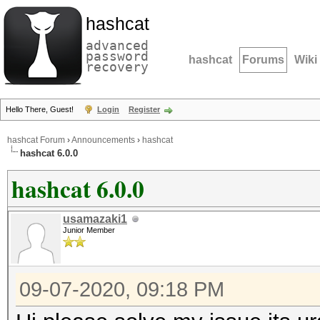
hashcat
advanced
password
hashcat
Forums
Wiki
recovery
Hello There, Guest!
Login
Register
hashcat Forum
›
Announcements
›
hashcat
hashcat 6.0.0
hashcat 6.0.0
usamazaki1
Junior Member
09-07-2020, 09:18 PM