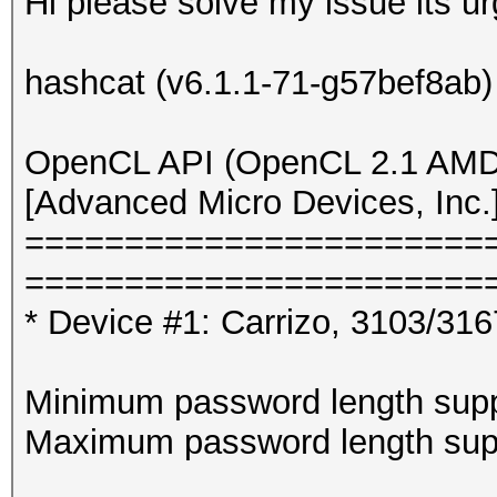
Hi please solve my issue its ur
hashcat (v6.1.1-71-g57bef8ab) s
OpenCL API (OpenCL 2.1 AMD-
[Advanced Micro Devices, Inc.
=======================
=======================
* Device #1: Carrizo, 3103/31
Minimum password length supp
Maximum password length supp