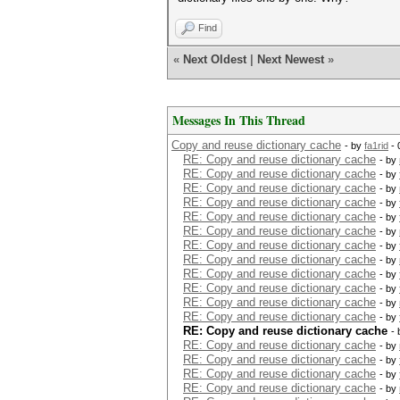
Find
«
Next Oldest
|
Next Newest
»
Messages In This Thread
Copy and reuse dictionary cache
- by
fa1rid
- 
RE: Copy and reuse dictionary cache
- by
RE: Copy and reuse dictionary cache
- by
RE: Copy and reuse dictionary cache
- by
RE: Copy and reuse dictionary cache
- by
RE: Copy and reuse dictionary cache
- by
RE: Copy and reuse dictionary cache
- by
RE: Copy and reuse dictionary cache
- by
RE: Copy and reuse dictionary cache
- by
RE: Copy and reuse dictionary cache
- by
RE: Copy and reuse dictionary cache
- by
RE: Copy and reuse dictionary cache
- by
RE: Copy and reuse dictionary cache
- by
RE: Copy and reuse dictionary cache
-
RE: Copy and reuse dictionary cache
- by
RE: Copy and reuse dictionary cache
- by
RE: Copy and reuse dictionary cache
- by
RE: Copy and reuse dictionary cache
- by