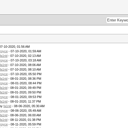
07-10-2020, 01:56 AM
royce
- 07-10-2020, 01:59 AM
fa1rid
- 07-10-2020, 02:13 AM
royce
- 07-10-2020, 03:18 AM
fa1rid
- 07-10-2020, 08:06 AM
fa1rid
- 07-10-2020, 08:10 AM
royce
- 07-10-2020, 05:50 PM
fa1rid
- 08-01-2020, 08:36 PM
royce
- 08-01-2020, 08:44 PM
fa1rid
- 08-01-2020, 09:49 PM
fa1rid
- 08-01-2020, 09:50 PM
royce
- 08-01-2020, 09:53 PM
fa1rid
- 08-01-2020, 11:37 PM
 by
fa1rid
- 08-06-2020, 05:30 AM
royce
- 08-06-2020, 05:49 AM
fa1rid
- 08-06-2020, 06:00 AM
fa1rid
- 08-11-2020, 01:38 PM
royce
- 08-11-2020, 05:59 PM