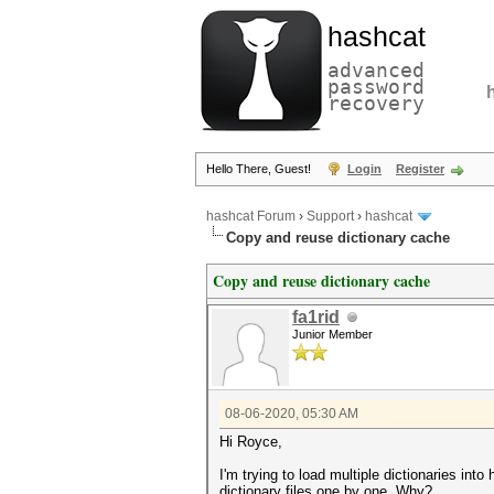
hashcat
advanced
password
recovery
Hello There, Guest!
Login
Register
hashcat Forum
›
Support
›
hashcat
Copy and reuse dictionary cache
Copy and reuse dictionary cache
fa1rid
Junior Member
08-06-2020, 05:30 AM
Hi Royce,
I'm trying to load multiple dictionaries int
dictionary files one by one. Why?