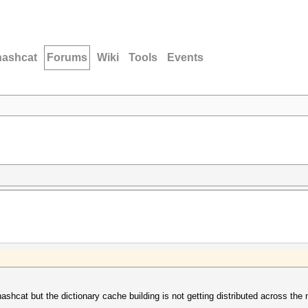
hashcat
Forums
Wiki
Tools
Events
o hashcat but the dictionary cache building is not getting distributed across t