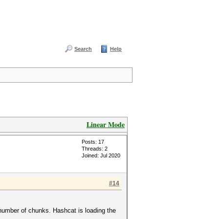
Search
Help
Linear Mode
Posts: 17
Threads: 2
Joined: Jul 2020
#14
he number of chunks. Hashcat is loading the