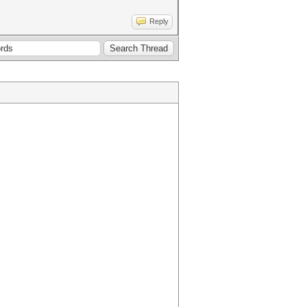
Reply