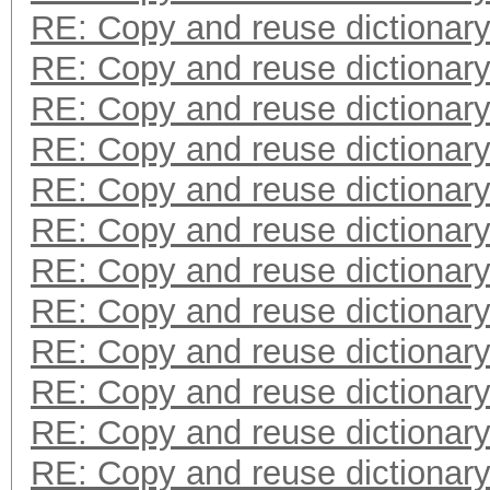
RE: Copy and reuse dictionar
RE: Copy and reuse dictionar
RE: Copy and reuse dictionar
RE: Copy and reuse dictionar
RE: Copy and reuse dictionar
RE: Copy and reuse dictionar
RE: Copy and reuse dictionar
RE: Copy and reuse dictionar
RE: Copy and reuse dictionar
RE: Copy and reuse dictionar
RE: Copy and reuse dictionar
RE: Copy and reuse dictionar