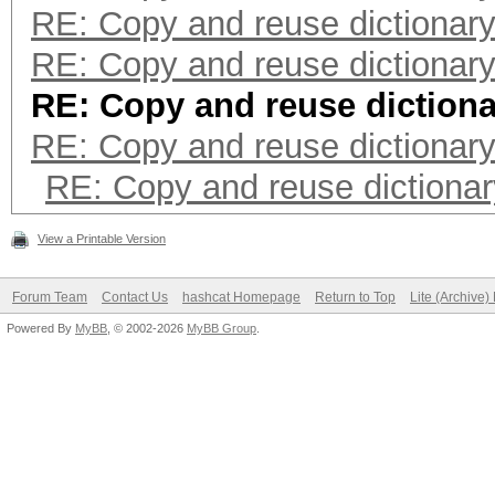
RE: Copy and reuse dictionar
RE: Copy and reuse dictionar
RE: Copy and reuse diction
RE: Copy and reuse dictionar
RE: Copy and reuse dictiona
View a Printable Version
Forum Team
Contact Us
hashcat Homepage
Return to Top
Lite (Archive
Powered By
MyBB
, © 2002-2026
MyBB Group
.