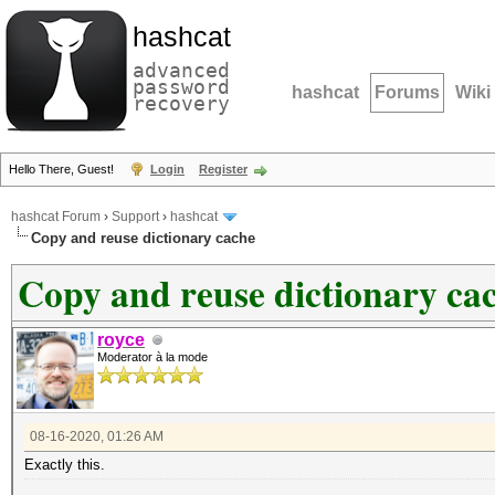
hashcat
advanced
password
hashcat
Forums
Wiki
recovery
Hello There, Guest!
Login
Register
hashcat Forum
›
Support
›
hashcat
Copy and reuse dictionary cache
Copy and reuse dictionary ca
royce
Moderator à la mode
08-16-2020, 01:26 AM
Exactly this.