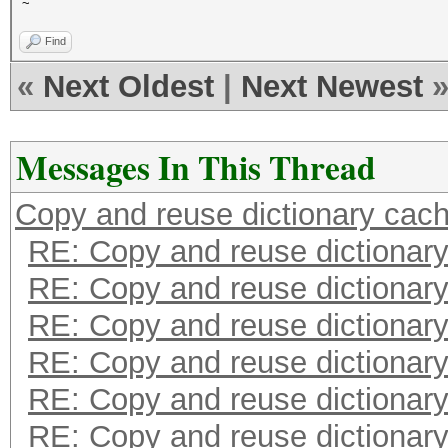
~
Find
«
Next Oldest
|
Next Newest
Messages In This Thread
Copy and reuse dictionary cac
RE: Copy and reuse dictionar
RE: Copy and reuse dictionar
RE: Copy and reuse dictionar
RE: Copy and reuse dictionar
RE: Copy and reuse dictionar
RE: Copy and reuse dictionar