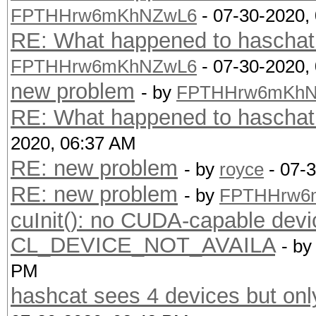
FPTHHrw6mKhNZwL6
- 07-30-2020,
RE: What happened to haschat.
FPTHHrw6mKhNZwL6
- 07-30-2020,
new problem
- by
FPTHHrw6mKhN
RE: What happened to haschat.
2020, 06:37 AM
RE: new problem
- by
royce
- 07-
RE: new problem
- by
FPTHHrw6
cuInit(): no CUDA-capable devi
CL_DEVICE_NOT_AVAILA
- b
PM
hashcat sees 4 devices but on