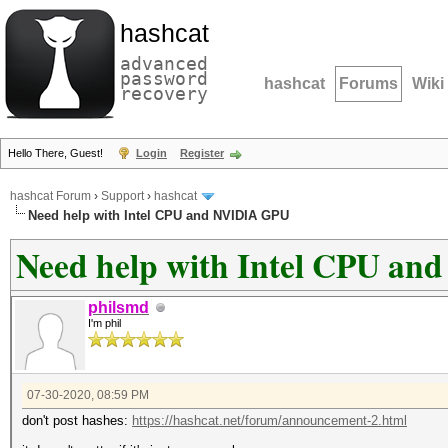
hashcat
advanced
password
hashcat
Forums
Wiki
recovery
Hello There, Guest!
Login
Register
hashcat Forum
›
Support
›
hashcat
Need help with Intel CPU and NVIDIA GPU
Need help with Intel CPU a
philsmd
I'm phil
07-30-2020, 08:59 PM
don't post hashes:
https://hashcat.net/forum/announcement-2.html