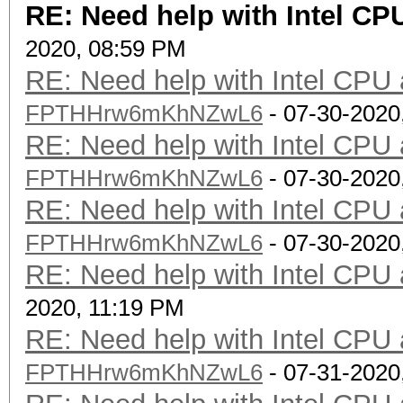
RE: Need help with Intel C
2020, 08:59 PM
RE: Need help with Intel CP
FPTHHrw6mKhNZwL6
- 07-30-2020
RE: Need help with Intel CP
FPTHHrw6mKhNZwL6
- 07-30-2020
RE: Need help with Intel CP
FPTHHrw6mKhNZwL6
- 07-30-2020
RE: Need help with Intel CP
2020, 11:19 PM
RE: Need help with Intel CP
FPTHHrw6mKhNZwL6
- 07-31-2020