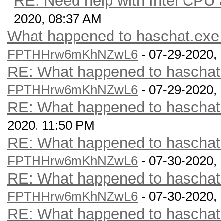
RE: Need help with Intel CP
2020, 08:37 AM
What happened to haschat.exe 
FPTHHrw6mKhNZwL6
- 07-29-2020,
RE: What happened to haschat.
FPTHHrw6mKhNZwL6
- 07-29-2020,
RE: What happened to haschat.
2020, 11:50 PM
RE: What happened to haschat.
FPTHHrw6mKhNZwL6
- 07-30-2020,
RE: What happened to haschat.
FPTHHrw6mKhNZwL6
- 07-30-2020,
RE: What happened to haschat.