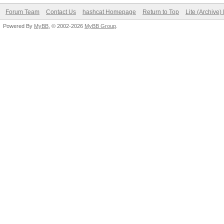
Forum Team
Contact Us
hashcat Homepage
Return to Top
Lite (Archive
Powered By
MyBB
, © 2002-2026
MyBB Group
.