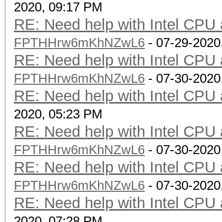
2020, 09:17 PM
RE: Need help with Intel CP
FPTHHrw6mKhNZwL6
- 07-29-2020
RE: Need help with Intel CP
FPTHHrw6mKhNZwL6
- 07-30-2020
RE: Need help with Intel CP
2020, 05:23 PM
RE: Need help with Intel CP
FPTHHrw6mKhNZwL6
- 07-30-2020
RE: Need help with Intel CP
FPTHHrw6mKhNZwL6
- 07-30-2020
RE: Need help with Intel CP
2020, 07:28 PM