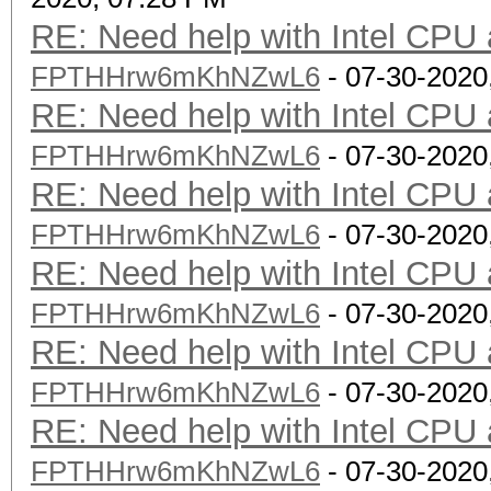
RE: Need help with Intel CP
FPTHHrw6mKhNZwL6
- 07-30-2020
RE: Need help with Intel CP
FPTHHrw6mKhNZwL6
- 07-30-2020
RE: Need help with Intel CP
FPTHHrw6mKhNZwL6
- 07-30-2020
RE: Need help with Intel CP
FPTHHrw6mKhNZwL6
- 07-30-2020
RE: Need help with Intel CP
FPTHHrw6mKhNZwL6
- 07-30-2020
RE: Need help with Intel CP
FPTHHrw6mKhNZwL6
- 07-30-2020