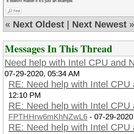
it doesn't matter if it's just an example.
Find
«
Next Oldest
|
Next Newest
Messages In This Thread
Need help with Intel CPU and
07-29-2020, 05:34 AM
RE: Need help with Intel CP
12:10 PM
RE: Need help with Intel CP
FPTHHrw6mKhNZwL6
- 07-29-2020
RE: Need help with Intel CP