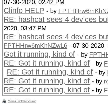
07-30-2020, 02:42 PM
Clinfo HELP
- by
FPTHHrw6mKhN
RE: hashcat sees 4 devices bu
2020, 03:47 PM
RE: hashcat sees 4 devices bu
FPTHHrw6mKhNZwL6
- 07-30-2020,
Got it running, kind of
- by
FPTH
RE: Got it running, kind of
- by
F
RE: Got it running, kind of
- by
RE: Got it running, kind of
- by
r
RE: Got it running, kind of
- by
F
View a Printable Version