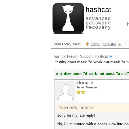
hashcat
advanced
password
recovery
Hello There, Guest!
Login
Register
hashcat Forum
›
Support
›
hashcat
why does mask ?d work but mask ?a n
why does mask ?d work but mask ?a not?
klong
Junior Member
08-29-2020, 10:36 AM
sorry for my late reply!
No, I just started with a sneak view into de