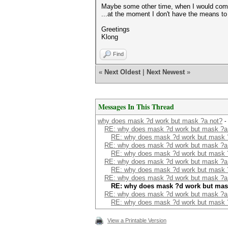
Maybe some other time, when I would come
...at the moment I don't have the means to
Greetings
Klong
Find
«
Next Oldest
|
Next Newest
»
Messages In This Thread
why does mask ?d work but mask ?a not?
-
RE: why does mask ?d work but mask ?a
RE: why does mask ?d work but mask 
RE: why does mask ?d work but mask ?a
RE: why does mask ?d work but mask 
RE: why does mask ?d work but mask ?a
RE: why does mask ?d work but mask 
RE: why does mask ?d work but mask ?a
RE: why does mask ?d work but mas
RE: why does mask ?d work but mask ?a
RE: why does mask ?d work but mask 
View a Printable Version