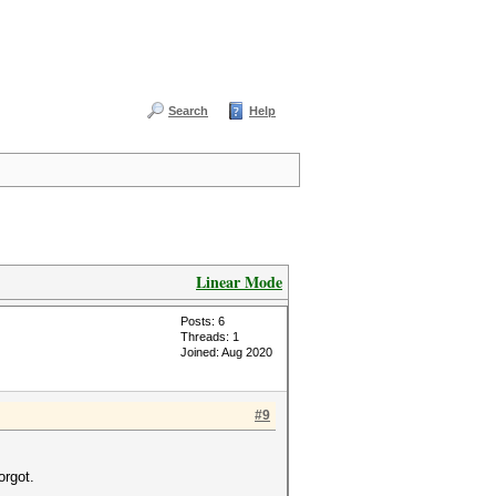
Search
Help
Linear Mode
Posts: 6
Threads: 1
Joined: Aug 2020
#9
orgot.