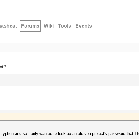
hashcat
Forums
Wiki
Tools
Events
ot?
cryption and so I only wanted to look up an old vba-project's password that I f