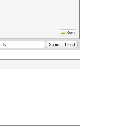
Reply