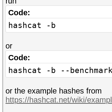
run
Code:
hashcat -b
or
Code:
hashcat -b --benchmar
or the example hashes from
https://hashcat.net/wiki/exam