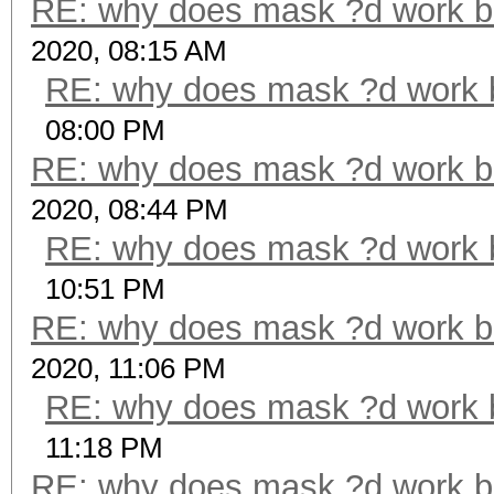
RE: why does mask ?d work b
2020, 08:15 AM
RE: why does mask ?d work 
08:00 PM
RE: why does mask ?d work b
2020, 08:44 PM
RE: why does mask ?d work 
10:51 PM
RE: why does mask ?d work b
2020, 11:06 PM
RE: why does mask ?d work 
11:18 PM
RE: why does mask ?d work b