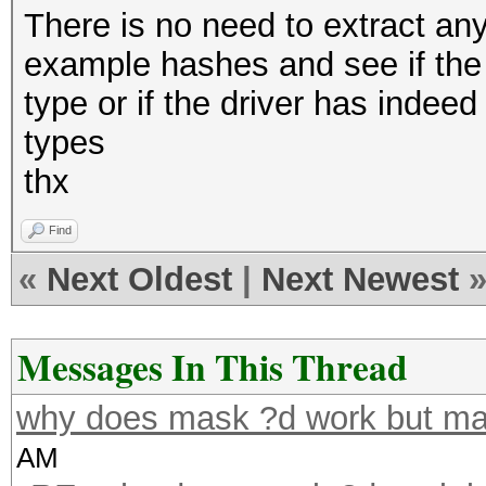
There is no need to extract any 
example hashes and see if the 
type or if the driver has inde
types
thx
Find
«
Next Oldest
|
Next Newest
Messages In This Thread
why does mask ?d work but ma
AM