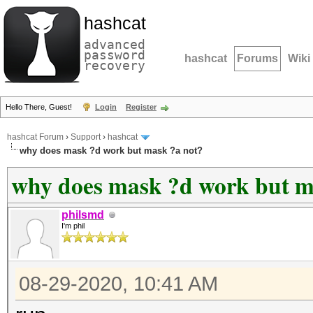
hashcat
advanced
password
hashcat
Forums
Wiki
recovery
Hello There, Guest!
Login
Register
hashcat Forum
›
Support
›
hashcat
why does mask ?d work but mask ?a not?
why does mask ?d work but m
philsmd
I'm phil
08-29-2020, 10:41 AM