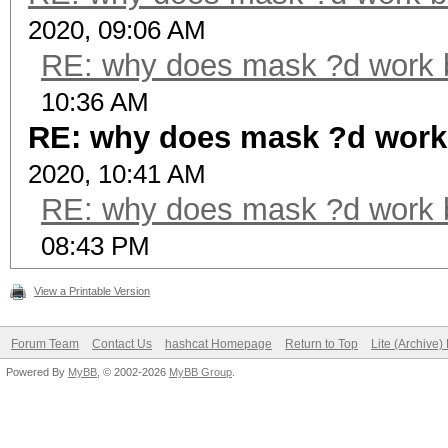
2020, 09:06 AM
RE: why does mask ?d work 
10:36 AM
RE: why does mask ?d work
2020, 10:41 AM
RE: why does mask ?d work 
08:43 PM
View a Printable Version
Forum Team
Contact Us
hashcat Homepage
Return to Top
Lite (Archive
Powered By
MyBB
, © 2002-2026
MyBB Group
.