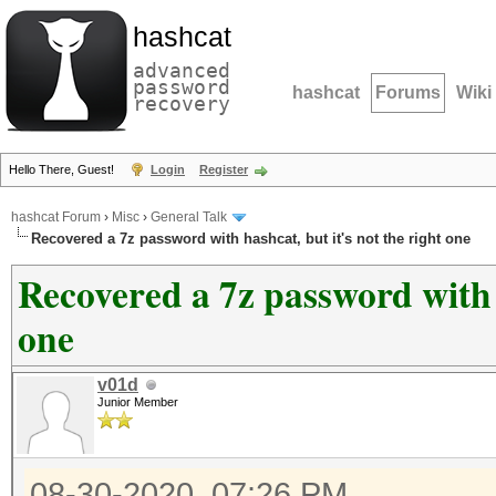
hashcat
advanced
password
hashcat
Forums
Wiki
recovery
Hello There, Guest!
Login
Register
hashcat Forum
›
Misc
›
General Talk
Recovered a 7z password with hashcat, but it's not the right one
Recovered a 7z password with h
one
v01d
Junior Member
08-30-2020, 07:26 PM