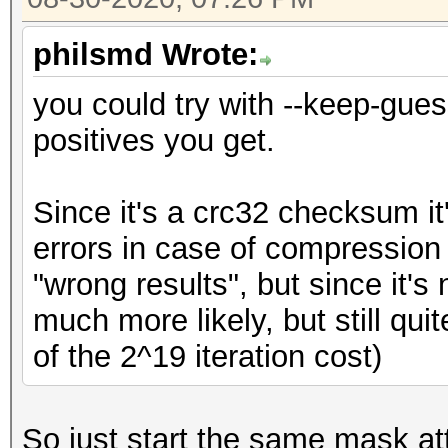
philsmd Wrote:
you could try with --keep-gue
positives you get.
Since it's a crc32 checksum i
errors in case of compression 
"wrong results", but since it'
much more likely, but still qui
of the 2^19 iteration cost)
So just start the same mask at