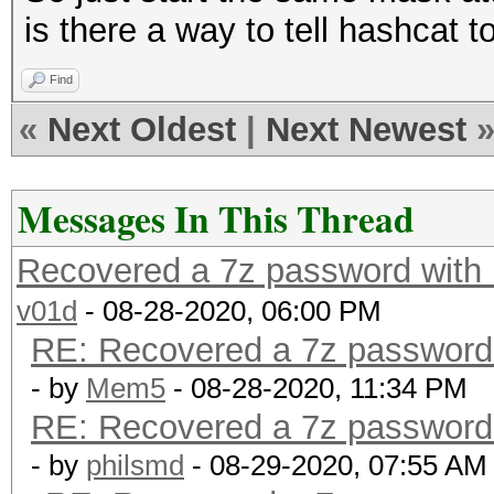
is there a way to tell hashcat to
Find
«
Next Oldest
|
Next Newest
Messages In This Thread
Recovered a 7z password with ha
v01d
- 08-28-2020, 06:00 PM
RE: Recovered a 7z password wi
- by
Mem5
- 08-28-2020, 11:34 PM
RE: Recovered a 7z password wi
- by
philsmd
- 08-29-2020, 07:55 AM