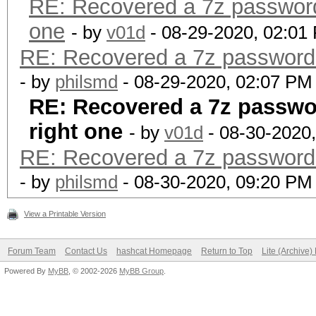
RE: Recovered a 7z password w
one
- by
v01d
- 08-29-2020, 02:01
RE: Recovered a 7z password wi
- by
philsmd
- 08-29-2020, 02:07 PM
RE: Recovered a 7z password
right one
- by
v01d
- 08-30-2020
RE: Recovered a 7z password wi
- by
philsmd
- 08-30-2020, 09:20 PM
View a Printable Version
Forum Team
Contact Us
hashcat Homepage
Return to Top
Lite (Archive
Powered By
MyBB
, © 2002-2026
MyBB Group
.