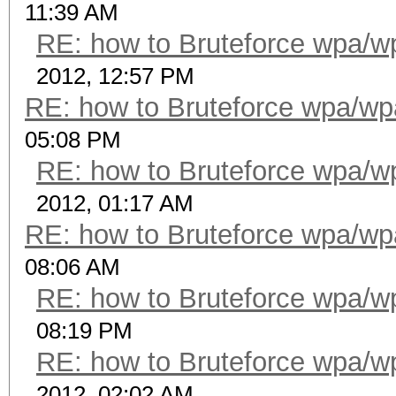
11:39 AM
RE: how to Bruteforce wpa/
2012, 12:57 PM
RE: how to Bruteforce wpa/w
05:08 PM
RE: how to Bruteforce wpa/
2012, 01:17 AM
RE: how to Bruteforce wpa/w
08:06 AM
RE: how to Bruteforce wpa/
08:19 PM
RE: how to Bruteforce wpa/
2012, 02:02 AM