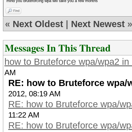
mind you bruteforcing wpa will take you a few months
Find
«
Next Oldest
|
Next Newest
Messages In This Thread
how to Bruteforce wpa/wpa2 i
AM
RE: how to Bruteforce wpa
2012, 08:19 AM
RE: how to Bruteforce wpa/w
11:22 AM
RE: how to Bruteforce wpa/w