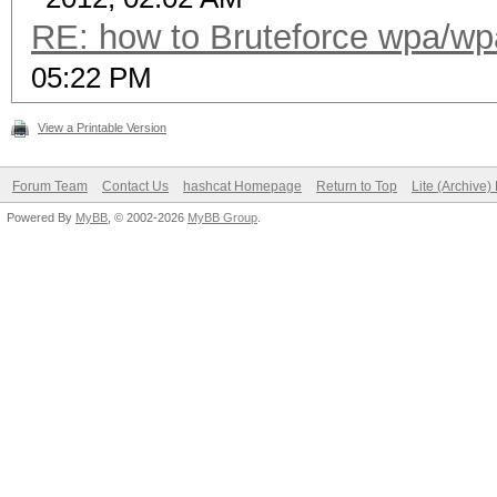
RE: how to Bruteforce wpa/w
05:22 PM
View a Printable Version
Forum Team
Contact Us
hashcat Homepage
Return to Top
Lite (Archive
Powered By
MyBB
, © 2002-2026
MyBB Group
.