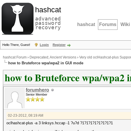
hashcat
advanced
password
hashcat
Forums
Wiki
recovery
Hello There, Guest!
Login
Register
hashcat Forum
›
Deprecated; Ancient Versions
›
Very old oclHashcat-plus Suppor
how to Bruteforce wpa/wpa2 in GUI mode
how to Bruteforce wpa/wpa2 
forumhero
Senior Member
02-23-2012, 08:19 AM
oclhashcat-plus -a 3 linksys.hccap -1 ?u?d ?1?1?1?1?1?1?1?1