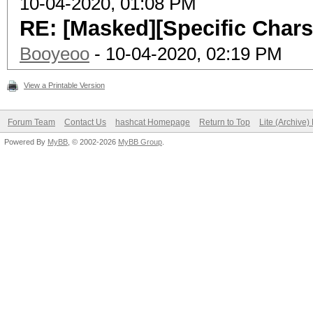
10-04-2020, 01:08 PM
RE: [Masked][Specific Chars
Booyeoo
- 10-04-2020, 02:19 PM
View a Printable Version
Forum Team
Contact Us
hashcat Homepage
Return to Top
Lite (Archive
Powered By
MyBB
, © 2002-2026
MyBB Group
.