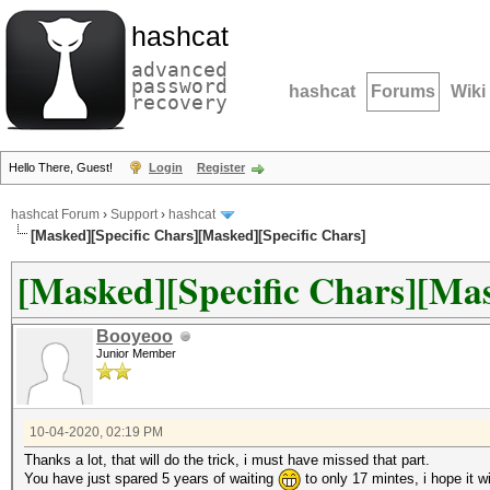
hashcat
advanced
password
hashcat
Forums
Wiki
recovery
Hello There, Guest!
Login
Register
hashcat Forum
›
Support
›
hashcat
[Masked][Specific Chars][Masked][Specific Chars]
[Masked][Specific Chars][Mas
Booyeoo
Junior Member
10-04-2020, 02:19 PM
Thanks a lot, that will do the trick, i must have missed that part.
You have just spared 5 years of waiting
to only 17 mintes, i hope it will