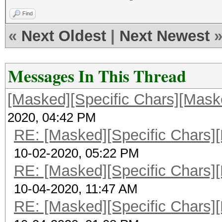
Find
«
Next Oldest
|
Next Newest
Messages In This Thread
[Masked][Specific Chars][Maske
2020, 04:42 PM
RE: [Masked][Specific Chars][
10-02-2020, 05:22 PM
RE: [Masked][Specific Chars][
10-04-2020, 11:47 AM
RE: [Masked][Specific Chars][