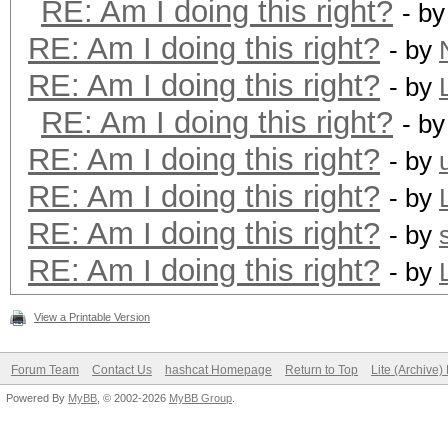
RE: Am I doing this right?
- b
RE: Am I doing this right?
- by
RE: Am I doing this right?
- by
RE: Am I doing this right?
- b
RE: Am I doing this right?
- by
RE: Am I doing this right?
- by
RE: Am I doing this right?
- by
RE: Am I doing this right?
- by
View a Printable Version
Forum Team
Contact Us
hashcat Homepage
Return to Top
Lite (Archive
Powered By
MyBB
, © 2002-2026
MyBB Group
.