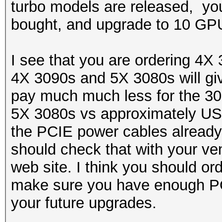
turbo models are released, you
bought, and upgrade to 10 GP
I see that you are ordering 4X
4X 3090s and 5X 3080s will giv
pay much much less for the 30
5X 3080s vs approximately USD
the PCIE power cables already
should check that with your ve
web site. I think you should or
make sure you have enough PC
your future upgrades.