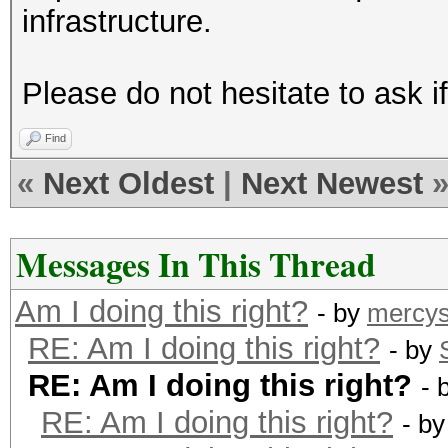
infrastructure.
Please do not hesitate to ask i
Find
«
Next Oldest
|
Next Newest
Messages In This Thread
Am I doing this right?
- by
mercys
RE: Am I doing this right?
- by
RE: Am I doing this right?
- 
RE: Am I doing this right?
- b