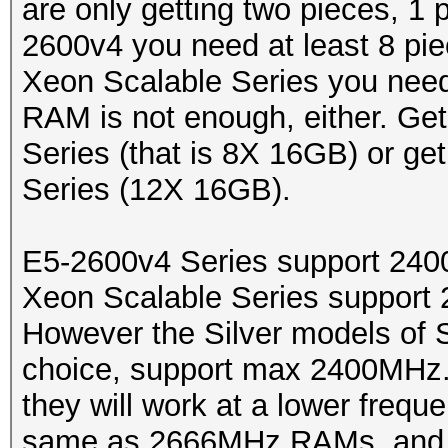
are only getting two pieces, 1
2600v4 you need at least 8 pie
Xeon Scalable Series you need
RAM is not enough, either. Ge
Series (that is 8X 16GB) or ge
Series (12X 16GB).
E5-2600v4 Series support 2
Xeon Scalable Series suppo
However the Silver models of 
choice, support max 2400MHz
they will work at a lower freq
same as 2666MHz RAMs, and 