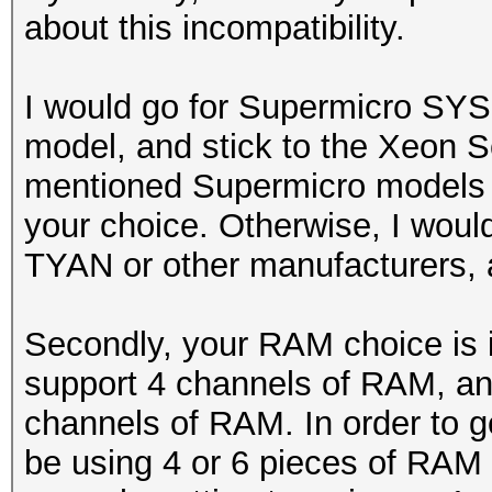
about this incompatibility.
I would go for Supermicro SY
model, and stick to the Xeon S
mentioned Supermicro models onl
your choice. Otherwise, I wou
TYAN or other manufacturers, a
Secondly, your RAM choice is 
support 4 channels of RAM, an
channels of RAM. In order to
be using 4 or 6 pieces of RAM