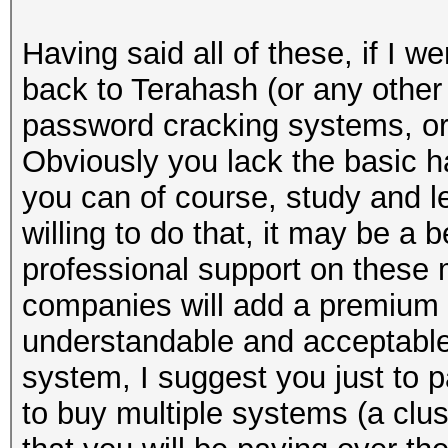
Having said all of these, if I w
back to Terahash (or any other
password cracking systems, o
Obviously you lack the basic h
you can of course, study and lea
willing to do that, it may be a 
professional support on these m
companies will add a premium (u
understandable and acceptable.
system, I suggest you just to p
to buy multiple systems (a clus