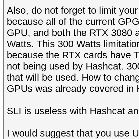
Also, do not forget to limit y
because all of the current GP
GPU, and both the RTX 3080 
Watts. This 300 Watts limitatio
because the RTX cards have T
not being used by Hashcat. 300
that will be used. How to chan
GPUs was already covered in 
SLI is useless with Hashcat and
I would suggest that you use 