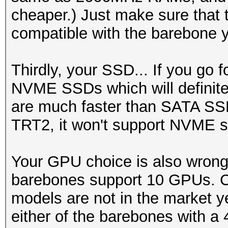
cheaper.) Just make sure that t
compatible with the barebone y
Thirdly, your SSD... If you go
NVME SSDs which will definite
are much faster than SATA S
TRT2, it won't support NVME s
Your GPU choice is also wrong 
barebones support 10 GPUs. Cu
models are not in the market y
either of the barebones with a 