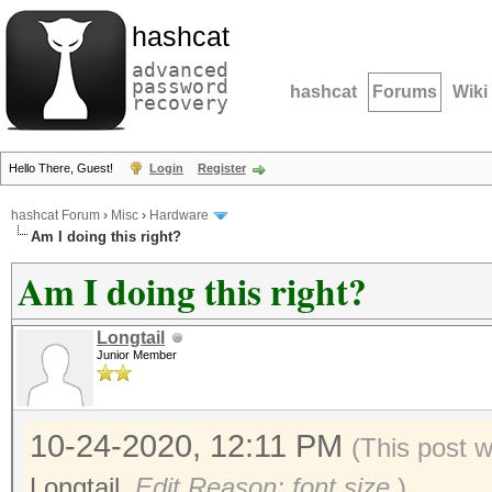
hashcat
advanced
password
hashcat
Forums
Wiki
recovery
Hello There, Guest!
Login
Register
hashcat Forum
›
Misc
›
Hardware
Am I doing this right?
Am I doing this right?
Longtail
Junior Member
10-24-2020, 12:11 PM
(This post 
Longtail
.
Edit Reason: font size
)