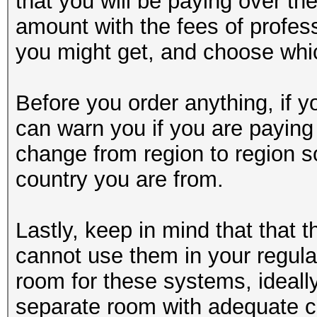
that you will be paying over t
amount with the fees of profes
you might get, and choose whic
Before you order anything, if y
can warn you if you are payin
change from region to region s
country you are from.
Lastly, keep in mind that that 
cannot use them in your regula
room for these systems, ideally
separate room with adequate c