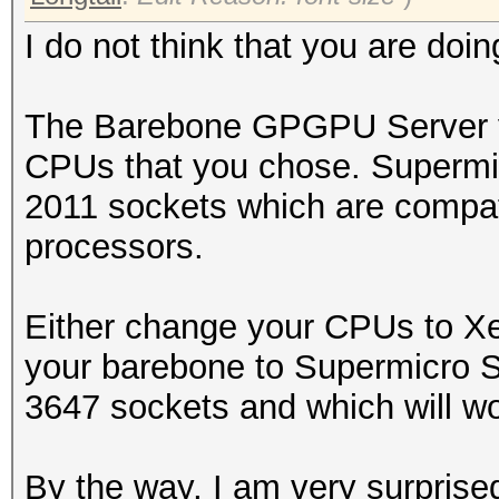
I do not think that you are doing
The Barebone GPGPU Server yo
CPUs that you chose. Super
2011 sockets which are compat
processors.
Either change your CPUs to 
your barebone to Supermicro
3647 sockets and which will wo
By the way, I am very surprise