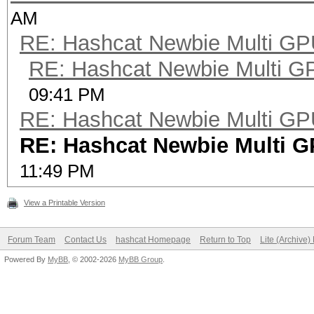
AM
RE: Hashcat Newbie Multi GP
RE: Hashcat Newbie Multi G
09:41 PM
RE: Hashcat Newbie Multi GP
RE: Hashcat Newbie Multi 
11:49 PM
View a Printable Version
Forum Team
Contact Us
hashcat Homepage
Return to Top
Lite (Archive
Powered By
MyBB
, © 2002-2026
MyBB Group
.