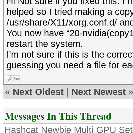
Hi Not sure if you fixed this. 
helped so I tried making a copy 
/usr/share/X11/xorg.conf.d/ and
You now have “20-nvidia(copy1)
restart the system.
I'm not sure if this is the correc
guessing you need a file for ea
Find
«
Next Oldest
|
Next Newest
Messages In This Thread
Hashcat Newbie Multi GPU Se