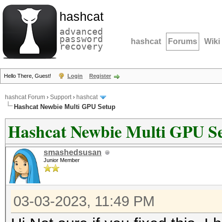
hashcat
advanced
password
hashcat
Forums
Wiki
recovery
Hello There, Guest!
Login
Register
hashcat Forum
›
Support
›
hashcat
Hashcat Newbie Multi GPU Setup
Hashcat Newbie Multi GPU S
smashedsusan
Junior Member
03-03-2023, 11:49 PM