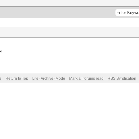
M
e
Return to Top
Lite (Archive) Mode
Mark all forums read
RSS Syndication