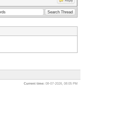
Reply
Current time:
08-07-2026, 08:05 PM