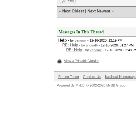
Find
«
Next Oldest
|
Next Newest
»
Messages In This Thread
Help
- by
venomjr
- 12-16-2020, 12:19 PM
RE: Help
- by
undeath
- 12-16-2020, 01:27 PM
RE: Help
- by
venomjr
- 12-16-2020, 03:43 P
View a Printable Version
Forum Team
Contact Us
hashcat Homepag
Powered By
MyBB
, © 2002-2026
MyBB Group
.