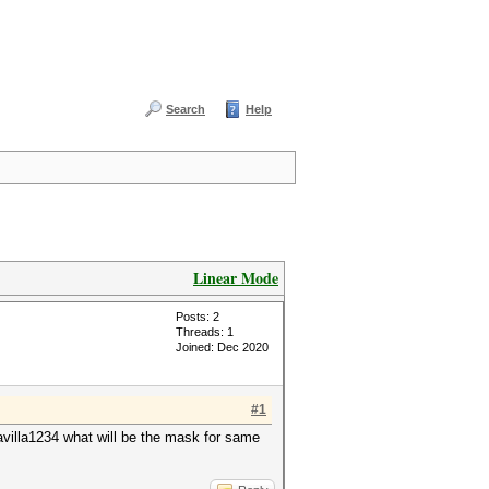
Search
Help
Linear Mode
Posts: 2
Threads: 1
Joined: Dec 2020
#1
villa1234 what will be the mask for same