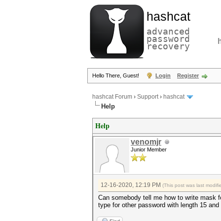
hashcat
advanced
password
recovery
Hello There, Guest!
Login
Register
hashcat Forum
›
Support
›
hashcat
Help
Help
venomjr
Junior Member
12-16-2020, 12:19 PM
(This post was last modi
Can somebody tell me how to write mask fo
type for other password with length 15 a