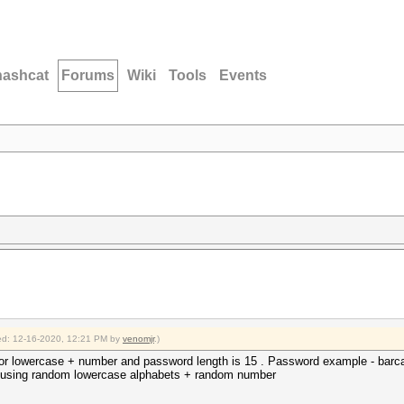
hashcat
Forums
Wiki
Tools
Events
fied: 12-16-2020, 12:21 PM by
venomjr
.)
r lowercase + number and password length is 15 . Password example - barca
nd using random lowercase alphabets + random number