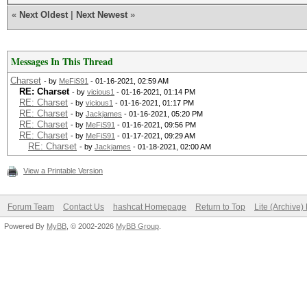
«
Next Oldest
|
Next Newest
»
Messages In This Thread
Charset
- by
MeFiS91
- 01-16-2021, 02:59 AM
RE: Charset
- by
vicious1
- 01-16-2021, 01:14 PM
RE: Charset
- by
vicious1
- 01-16-2021, 01:17 PM
RE: Charset
- by
Jackjames
- 01-16-2021, 05:20 PM
RE: Charset
- by
MeFiS91
- 01-16-2021, 09:56 PM
RE: Charset
- by
MeFiS91
- 01-17-2021, 09:29 AM
RE: Charset
- by
Jackjames
- 01-18-2021, 02:00 AM
View a Printable Version
Forum Team
Contact Us
hashcat Homepage
Return to Top
Lite (Archive
Powered By
MyBB
, © 2002-2026
MyBB Group
.