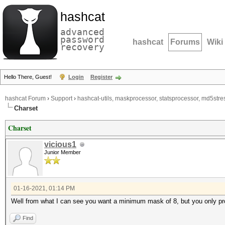
hashcat
advanced
password
hashcat
Forums
Wiki
recovery
Hello There, Guest!
Login
Register
hashcat Forum
›
Support
›
hashcat-utils, maskprocessor, statsprocessor, md5stres
Charset
Charset
vicious1
Junior Member
01-16-2021, 01:14 PM
Well from what I can see you want a minimum mask of 8, but you only pr
Find