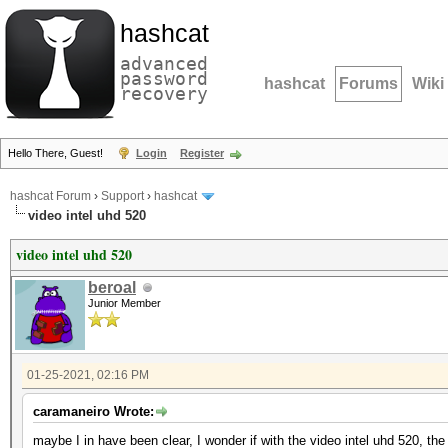
hashcat
advanced
password
hashcat
Forums
Wiki
recovery
Hello There, Guest!
Login
Register
hashcat Forum
›
Support
›
hashcat
video intel uhd 520
video intel uhd 520
beroal
Junior Member
01-25-2021, 02:16 PM
caramaneiro Wrote:
maybe I in have been clear, I wonder if with the video intel uhd 520, t