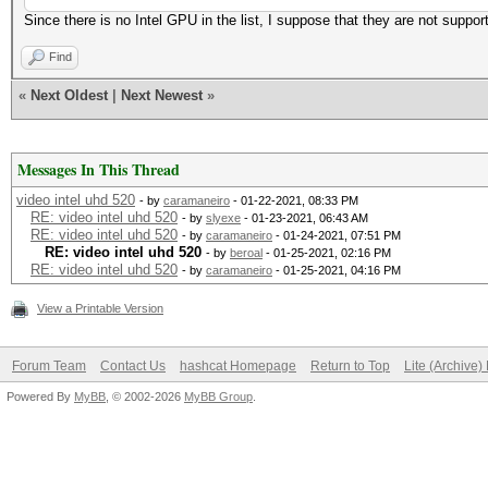
Since there is no Intel GPU in the list, I suppose that they are not suppor
Find
«
Next Oldest
|
Next Newest
»
Messages In This Thread
video intel uhd 520
- by
caramaneiro
- 01-22-2021, 08:33 PM
RE: video intel uhd 520
- by
slyexe
- 01-23-2021, 06:43 AM
RE: video intel uhd 520
- by
caramaneiro
- 01-24-2021, 07:51 PM
RE: video intel uhd 520
- by
beroal
- 01-25-2021, 02:16 PM
RE: video intel uhd 520
- by
caramaneiro
- 01-25-2021, 04:16 PM
View a Printable Version
Forum Team
Contact Us
hashcat Homepage
Return to Top
Lite (Archive
Powered By
MyBB
, © 2002-2026
MyBB Group
.