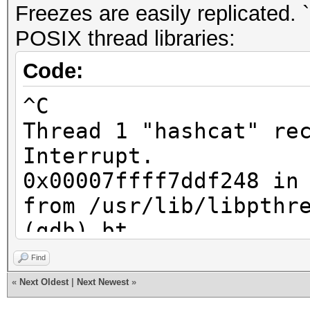
Freezes are easily replicated.
POSIX thread libraries:
Code:
^C
Thread 1 "hashcat" re
Interrupt.
0x00007ffff7ddf248 in
from /usr/lib/libpthr
(gdb) bt
#0 0x00007ffff7ddf24
Find
do_futex_wait.constpr
«
Next Oldest
|
Next Newest
»
/usr/lib/libpthread.s