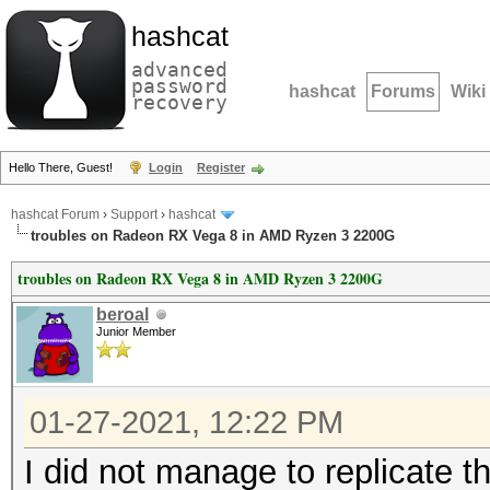
hashcat
advanced
password
hashcat
Forums
Wiki
recovery
Hello There, Guest!
Login
Register
hashcat Forum
›
Support
›
hashcat
troubles on Radeon RX Vega 8 in AMD Ryzen 3 2200G
troubles on Radeon RX Vega 8 in AMD Ryzen 3 2200G
beroal
Junior Member
01-27-2021, 12:22 PM
I did not manage to replicate t