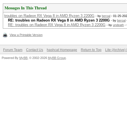
#1 0x00007ffff7ddf37
Messages In This Thread
__new_sem_wait_slow.c
troubles on Radeon RX Vega 8 in AMD Ryzen 3 2200G
- by
beroal
- 01-25-202
RE: troubles on Radeon RX Vega 8 in AMD Ryzen 3 2200G
- by
beroal
RE: troubles on Radeon RX Vega 8 in AMD Ryzen 3 2200G
- by
undeath
- 
/usr/lib/libpthread.s
View a Printable Version
#2 0x00007fffe701f04c
/opt/rocm/lib/libamdo
Forum Team
Contact Us
hashcat Homepage
Return to Top
Lite (Archive
#3 0x00007fffe701ec4e
Powered By
MyBB
, © 2002-2026
MyBB Group
.
/opt/rocm/lib/libamdo
#4 0x00007fffe702ccc1
/opt/rocm/lib/libamdo
#5 0x00007fffe703d649
/opt/rocm/lib/libamdo
#6 0x00007fffe700f184