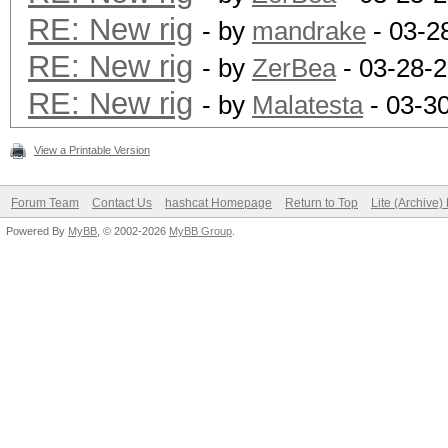
RE: New rig
- by
mandrake
- 03-2
RE: New rig
- by
ZerBea
- 03-28-
RE: New rig
- by
Malatesta
- 03-3
View a Printable Version
Forum Team
Contact Us
hashcat Homepage
Return to Top
Lite (Archive
Powered By
MyBB
, © 2002-2026
MyBB Group
.