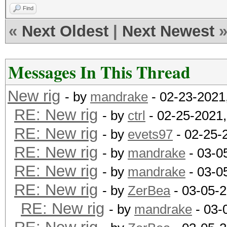
Find
«
Next Oldest
|
Next Newest
Messages In This Thread
New rig
- by
mandrake
- 02-23-2021
RE: New rig
- by
ctrl
- 02-25-2021
RE: New rig
- by
evets97
- 02-25-
RE: New rig
- by
mandrake
- 03-0
RE: New rig
- by
mandrake
- 03-0
RE: New rig
- by
ZerBea
- 03-05-
RE: New rig
- by
mandrake
- 03-