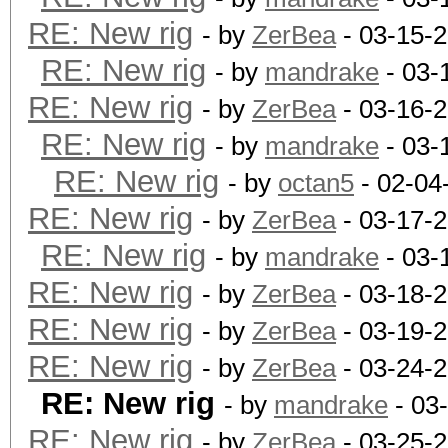
RE: New rig
- by
ZerBea
- 03-15-
RE: New rig
- by
mandrake
- 03-
RE: New rig
- by
ZerBea
- 03-16-
RE: New rig
- by
mandrake
- 03-
RE: New rig
- by
octan5
- 02-04
RE: New rig
- by
ZerBea
- 03-17-
RE: New rig
- by
mandrake
- 03-
RE: New rig
- by
ZerBea
- 03-18-
RE: New rig
- by
ZerBea
- 03-19-
RE: New rig
- by
ZerBea
- 03-24-2
RE: New rig
- by
mandrake
- 03
RE: New rig
- by
ZerBea
- 03-25-