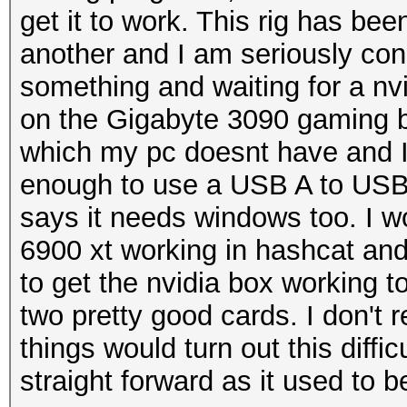
get it to work. This rig has bee
another and I am seriously cons
something and waiting for a n
on the Gigabyte 3090 gaming bo
which my pc doesnt have and I
enough to use a USB A to USB C
says it needs windows too. I wo
6900 xt working in hashcat an
to get the nvidia box working 
two pretty good cards. I don't r
things would turn out this diffi
straight forward as it used to b