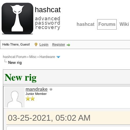
hashcat
advanced
password
hashcat
Forums
Wiki
recovery
Hello There, Guest!
Login
Register
hashcat Forum
›
Misc
›
Hardware
New rig
New rig
mandrake
Junior Member
03-25-2021, 05:02 AM