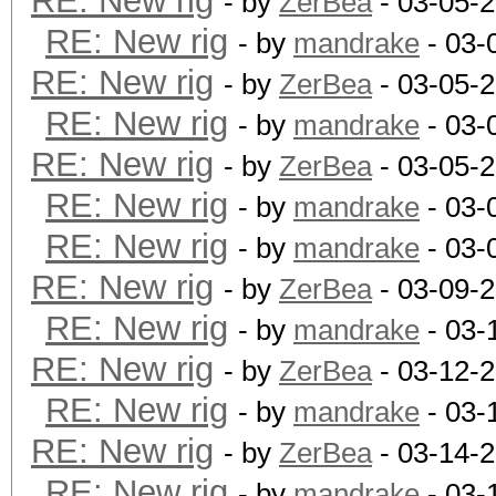
RE: New rig
- by
ZerBea
- 03-05-
RE: New rig
- by
mandrake
- 03-
RE: New rig
- by
ZerBea
- 03-05-
RE: New rig
- by
mandrake
- 03-
RE: New rig
- by
ZerBea
- 03-05-
RE: New rig
- by
mandrake
- 03-
RE: New rig
- by
mandrake
- 03-
RE: New rig
- by
ZerBea
- 03-09-
RE: New rig
- by
mandrake
- 03-
RE: New rig
- by
ZerBea
- 03-12-
RE: New rig
- by
mandrake
- 03-
RE: New rig
- by
ZerBea
- 03-14-
RE: New rig
- by
mandrake
- 03-