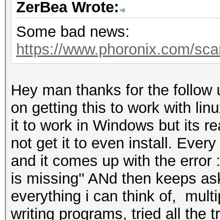
ZerBea Wrote:
Some bad news:
https://www.phoronix.com/sc
Hey man thanks for the follow 
on getting this to work with lin
it to work in Windows but its re
not get it to even install. Every 
and it comes up with the error 
is missing'' ANd then keeps ask
everything i can think of, mult
writing programs, tried all the 