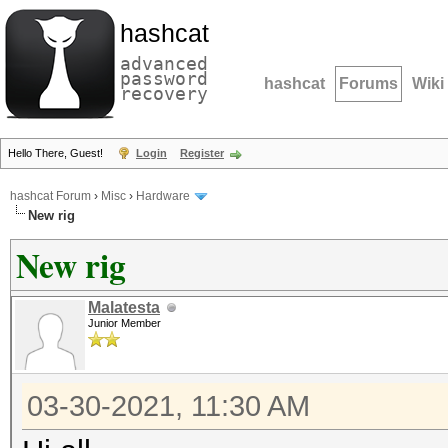
hashcat
advanced
password
hashcat
Forums
Wiki
recovery
Hello There, Guest!
Login
Register
hashcat Forum
›
Misc
›
Hardware
New rig
New rig
Malatesta
Junior Member
03-30-2021, 11:30 AM