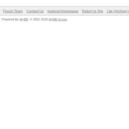
Forum Team
Contact Us
hashcat Homepage
Return to Top
Lite (Archive
Powered By
MyBB
, © 2002-2026
MyBB Group
.