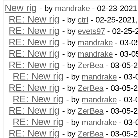
New rig
- by
mandrake
- 02-23-2021
RE: New rig
- by
ctrl
- 02-25-2021
RE: New rig
- by
evets97
- 02-25-
RE: New rig
- by
mandrake
- 03-0
RE: New rig
- by
mandrake
- 03-0
RE: New rig
- by
ZerBea
- 03-05-
RE: New rig
- by
mandrake
- 03-
RE: New rig
- by
ZerBea
- 03-05-
RE: New rig
- by
mandrake
- 03-
RE: New rig
- by
ZerBea
- 03-05-
RE: New rig
- by
mandrake
- 03-
RE: New rig
- by
ZerBea
- 03-05-