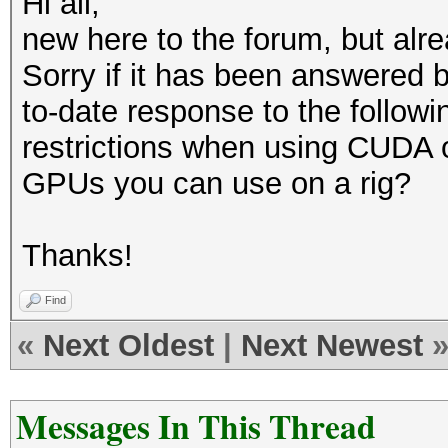
Hi all,
new here to the forum, but alre
Sorry if it has been answered b
to-date response to the followi
restrictions when using CUDA 
GPUs you can use on a rig?
Thanks!
Find
«
Next Oldest
|
Next Newest
Messages In This Thread