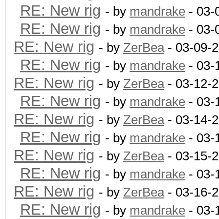
RE: New rig
- by
mandrake
- 03-
RE: New rig
- by
mandrake
- 03-
RE: New rig
- by
ZerBea
- 03-09-
RE: New rig
- by
mandrake
- 03-
RE: New rig
- by
ZerBea
- 03-12-
RE: New rig
- by
mandrake
- 03-
RE: New rig
- by
ZerBea
- 03-14-
RE: New rig
- by
mandrake
- 03-
RE: New rig
- by
ZerBea
- 03-15-
RE: New rig
- by
mandrake
- 03-
RE: New rig
- by
ZerBea
- 03-16-
RE: New rig
- by
mandrake
- 03-