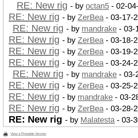
RE: New rig
- by
octan5
- 02-04
RE: New rig
- by
ZerBea
- 03-17-
RE: New rig
- by
mandrake
- 03-
RE: New rig
- by
ZerBea
- 03-18-
RE: New rig
- by
ZerBea
- 03-19-
RE: New rig
- by
ZerBea
- 03-24-2
RE: New rig
- by
mandrake
- 03-
RE: New rig
- by
ZerBea
- 03-25-
RE: New rig
- by
mandrake
- 03-2
RE: New rig
- by
ZerBea
- 03-28-
RE: New rig
- by
Malatesta
- 03-3
View a Printable Version