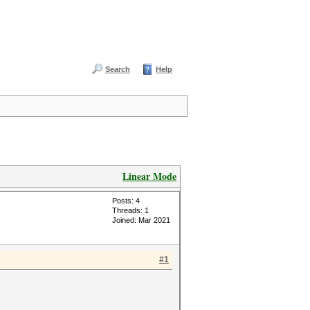
Search
Help
Linear Mode
Posts: 4
Threads: 1
Joined: Mar 2021
#1