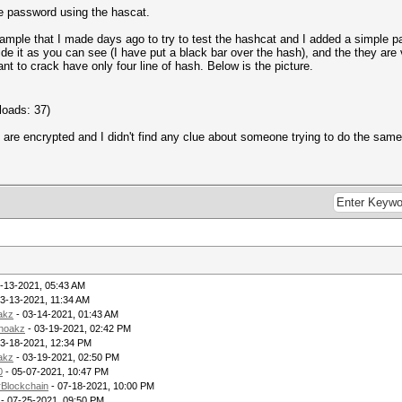
the password using the hascat.
mple that I made days ago to try to test the hashcat and I added a simple passw
ide it as you can see (I have put a black bar over the hash), and the they are 
want to crack have only four line of hash. Below is the picture.
loads: 37)
re encrypted and I didn't find any clue about someone trying to do the same I
-13-2021, 05:43 AM
3-13-2021, 11:34 AM
akz
- 03-14-2021, 01:43 AM
noakz
- 03-19-2021, 02:42 PM
03-18-2021, 12:34 PM
akz
- 03-19-2021, 02:50 PM
0
- 05-07-2021, 10:47 PM
rBlockchain
- 07-18-2021, 10:00 PM
- 07-25-2021, 09:50 PM