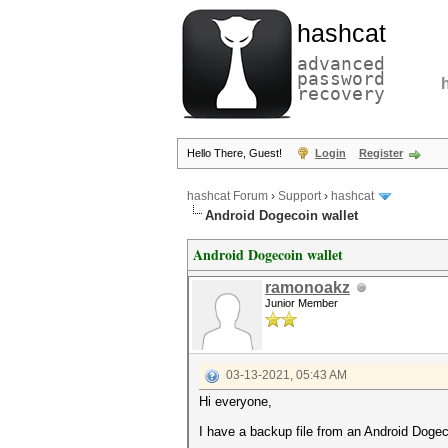
hashcat
advanced
password
recovery
Hello There, Guest!
Login
Register
hashcat Forum
›
Support
›
hashcat
Android Dogecoin wallet
Android Dogecoin wallet
ramonoakz
Junior Member
03-13-2021, 05:43 AM
Hi everyone,
I have a backup file from an Android Dogec