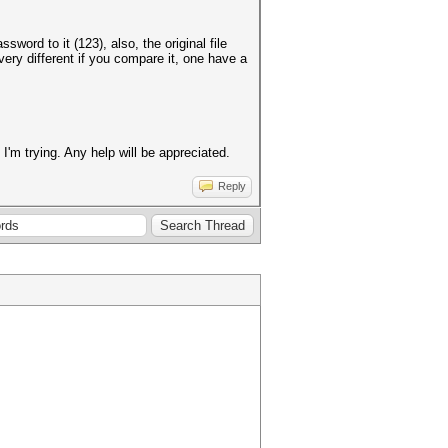
ord to it (123), also, the original file
very different if you compare it, one have a
'm trying. Any help will be appreciated.
Reply