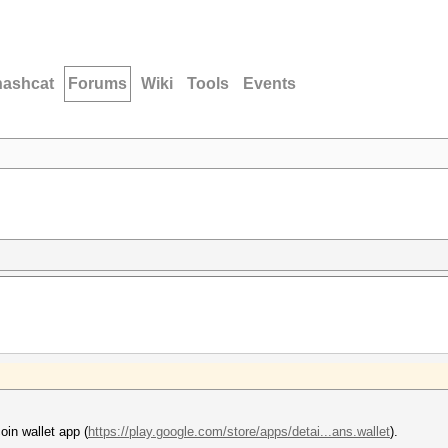
hashcat
Forums
Wiki
Tools
Events
oin wallet app (
https://play.google.com/store/apps/detai...ans.wallet
).