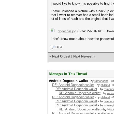
I would like to know if is possible to find 
I have uploaded a picture with a backup exa
that I want to recover has a small hash ins
lot of lines of hash and the original that I 
dogecoin.jpg
(Size: 292.16 KB / Down
I don't know much about how the password a
Find
«
Next Oldest
|
Next Newest
»
Messages In This Thread
Android Dogecoin wallet
- by
ramonoakz
- 03
RE: Android Dogecoin wallet
- by
philsmd
- 0
RE: Android Dogecoin wallet
- by
ramono
RE: Android Dogecoin wallet
- by
ramo
RE: Android Dogecoin wallet
- by
philsmd
- 
RE: Android Dogecoin wallet
- by
ramono
RE: Android Dogecoin wallet
- by
jstanley
RE: Android Dogecoin wallet
- by
Victo
RE: Android Dogecoin wallet
- by
alderanbet