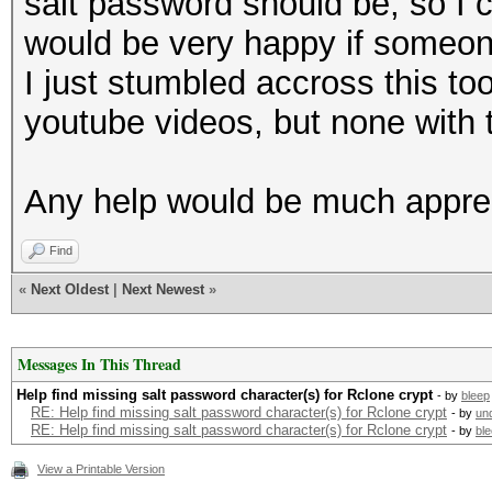
salt password should be, so I c
would be very happy if someone 
I just stumbled accross this t
youtube videos, but none with 
Any help would be much appre
Find
«
Next Oldest
|
Next Newest
»
Messages In This Thread
Help find missing salt password character(s) for Rclone crypt
- by
bleep
RE: Help find missing salt password character(s) for Rclone crypt
- by
un
RE: Help find missing salt password character(s) for Rclone crypt
- by
bl
View a Printable Version