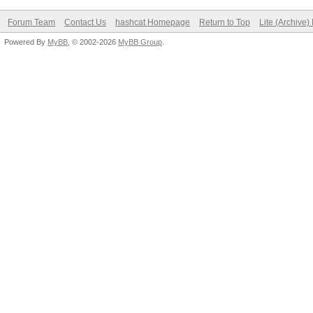
Forum Team
Contact Us
hashcat Homepage
Return to Top
Lite (Archive
Powered By
MyBB
, © 2002-2026
MyBB Group
.