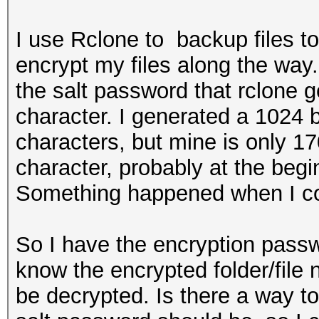
I use Rclone to backup files t
encrypt my files along the way
the salt password that rclone 
character. I generated a 1024 
characters, but mine is only 17
character, probably at the begi
Something happened when I co
So I have the encryption passw
know the encrypted folder/file
be decrypted. Is there a way to