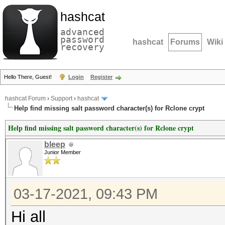
hashcat
advanced
password
hashcat
Forums
Wiki
recovery
Hello There, Guest!
Login
Register
hashcat Forum
›
Support
›
hashcat
Help find missing salt password character(s) for Rclone crypt
Help find missing salt password character(s) for Rclone crypt
bleep
Junior Member
03-17-2021, 09:43 PM
Hi all