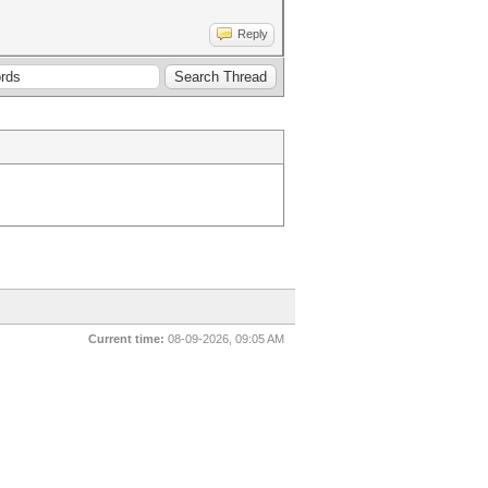
Reply
Current time:
08-09-2026, 09:05 AM