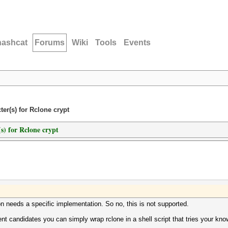
hashcat
Forums
Wiki
Tools
Events
er(s) for Rclone crypt
s) for Rclone crypt
n needs a specific implementation. So no, this is not supported.
ent candidates you can simply wrap rclone in a shell script that tries your 