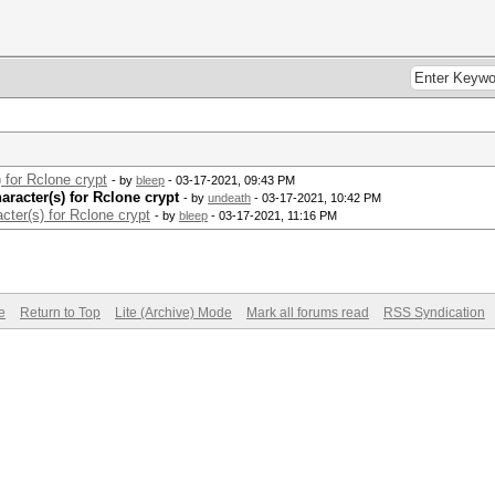
 for Rclone crypt
- by
bleep
- 03-17-2021, 09:43 PM
racter(s) for Rclone crypt
- by
undeath
- 03-17-2021, 10:42 PM
cter(s) for Rclone crypt
- by
bleep
- 03-17-2021, 11:16 PM
e
Return to Top
Lite (Archive) Mode
Mark all forums read
RSS Syndication