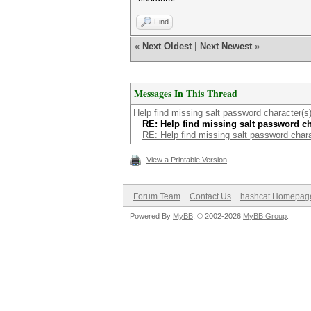
Find
«
Next Oldest
|
Next Newest
»
Messages In This Thread
Help find missing salt password character(s)
RE: Help find missing salt password cha
RE: Help find missing salt password chara
View a Printable Version
Forum Team
Contact Us
hashcat Homepag
Powered By
MyBB
, © 2002-2026
MyBB Group
.