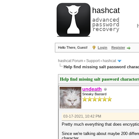
hashcat
advanced
password
recovery
Hello There, Guest!
Login
Register
hashcat Forum
›
Support
›
hashcat
Help find missing salt password charact
Help find missing salt password character(
undeath
Sneaky Bastard
03-17-2021, 10:42 PM
Pretty much everything that does encryptio
Since we're talking about maybe 200 differ
character.