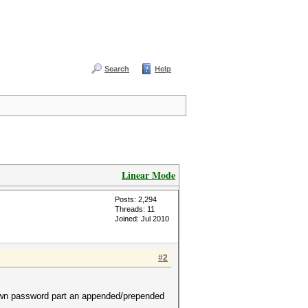
Search
Help
Linear Mode
Posts: 2,294
Threads: 11
Joined: Jul 2010
#2
known password part an appended/prepended