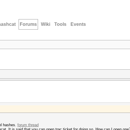
hashcat
Forums
Wiki
Tools
Events
el hashes.
forum thread
shcat. It is said that you can open trac ticket for doing so. How can I open on