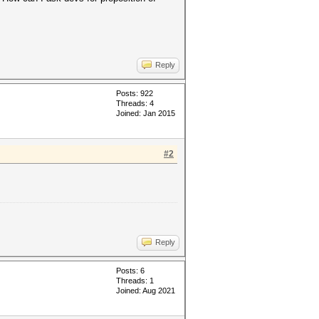
Reply
Posts: 922
Threads: 4
Joined: Jan 2015
#2
Reply
Posts: 6
Threads: 1
Joined: Aug 2021