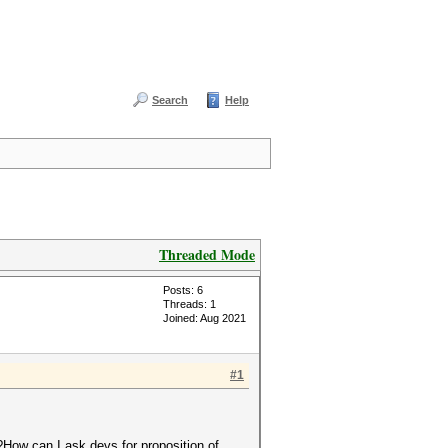
Search
Help
Threaded Mode
Posts: 6
Threads: 1
Joined: Aug 2021
#1
e?How can I ask devs for proposition of