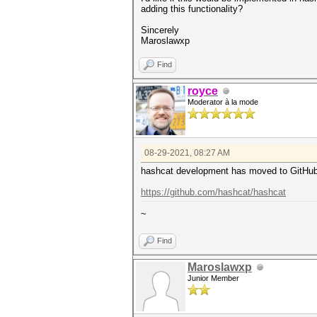
adding this functionality?
Sincerely
Maroslawxp
Find
royce
Moderator à la mode
08-29-2021, 08:27 AM
hashcat development has moved to GitHub 
https://github.com/hashcat/hashcat
~
Find
Maroslawxp
Junior Member