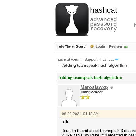
hashcat
advanced
password
recovery
Hello There, Guest!
Login
Register
hashcat Forum
›
Support
›
hashcat
Adding teamspeak hash algorithm
Adding teamspeak hash algorithm
Maroslawxp
Junior Member
08-29-2021, 01:18 AM
Hello,
I found a thread about teamspeak 3 chann
I'd like if this would be implemented in ha