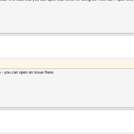
- you can open an issue there.