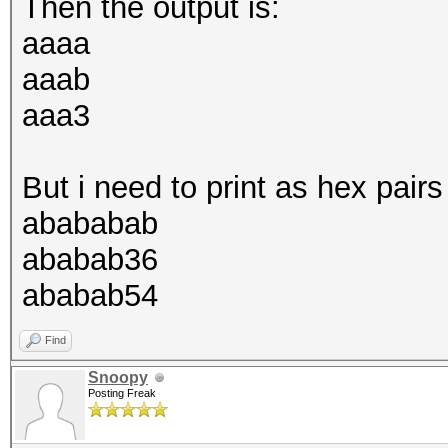
Then the output is:
aaaa
aaab
aaa3
But i need to print as hex pairs 
abababab
ababab36
ababab54
Find
Snoopy
Posting Freak