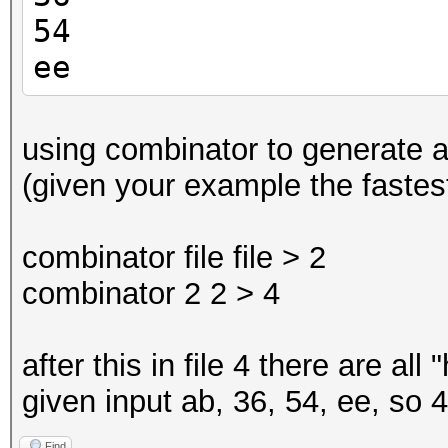
54
ee
using combinator to generate all
(given your example the fastest
combinator file file > 2
combinator 2 2 > 4
after this in file 4 there are all
given input ab, 36, 54, ee, so 4
Find