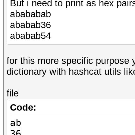
But i need to print as hex pairs
abababab
ababab36
ababab54
for this more specific purpose
dictionary with hashcat utils lik
file
Code:
ab
36