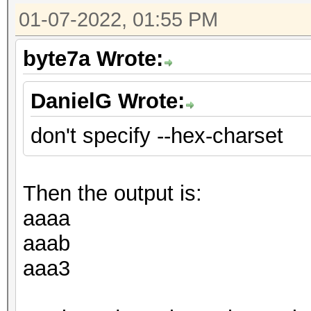
01-07-2022, 01:55 PM
byte7a Wrote:
DanielG Wrote:
don't specify --hex-charset
Then the output is:
aaaa
aaab
aaa3