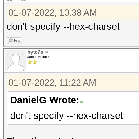
01-07-2022, 10:38 AM
don't specify --hex-charset
Find
byte7a
Junior Member
01-07-2022, 11:22 AM
DanielG Wrote:
don't specify --hex-charset