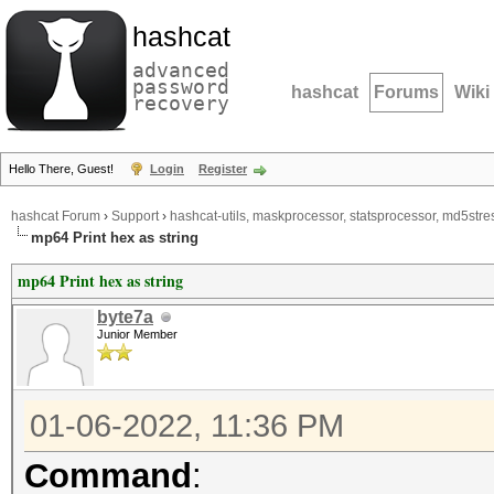
hashcat
advanced
password
hashcat
Forums
Wiki
recovery
Hello There, Guest!
Login
Register
hashcat Forum
›
Support
›
hashcat-utils, maskprocessor, statsprocessor, md5stres
mp64 Print hex as string
mp64 Print hex as string
byte7a
Junior Member
01-06-2022, 11:36 PM
Command
: