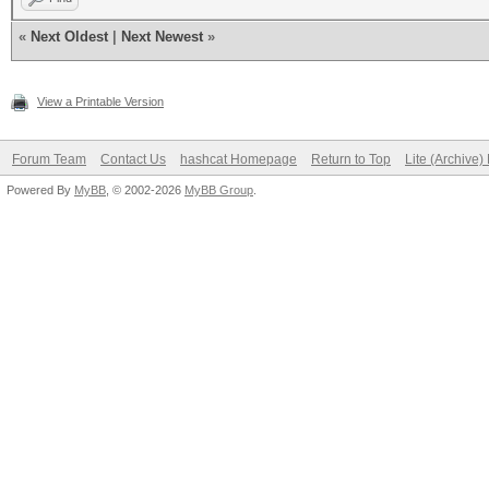
«
Next Oldest
|
Next Newest
»
View a Printable Version
Forum Team
Contact Us
hashcat Homepage
Return to Top
Lite (Archive
Powered By
MyBB
, © 2002-2026
MyBB Group
.