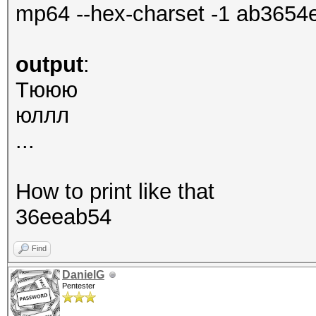
mp64 --hex-charset -1 ab365
output
:
Tююю
юллл
...
How to print like that
36eeab54
Find
DanielG
Pentester