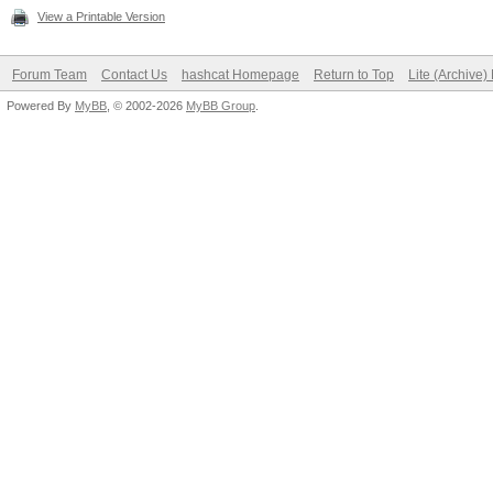
View a Printable Version
Forum Team
Contact Us
hashcat Homepage
Return to Top
Lite (Archive
Powered By
MyBB
, © 2002-2026
MyBB Group
.