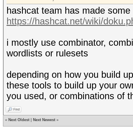
hashcat team has made some 
https://hashcat.net/wiki/doku.p
i mostly use combinator, comb
wordlists or rulesets
depending on how you build up
these tools to build up your ow
you used, or combinations of 
Find
«
Next Oldest
|
Next Newest
»