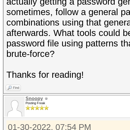
actually getting a password g
sometimes, follow a general pat
combinations using that genera
afterwards. What tools could 
password file using patterns th
brute-force?
Thanks for reading!
Find
Snoopy
Posting Freak
01-30-2022, 07:54 PM