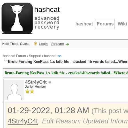
hashcat
advanced
password
hashcat
Forums
Wiki
recovery
Hello There, Guest!
Login
Register
hashcat Forum
›
Support
›
hashcat
Brute-Forcing KeePass 1.x kdb file - cracked-lib-words failed...Whe
Brute-Forcing KeePass 1.x kdb file - cracked-lib-words failed...Where 
4Str4yC4t
Junior Member
01-29-2022, 01:28 AM
(This post 
4Str4yC4t
.
Edit Reason: Updated Infor