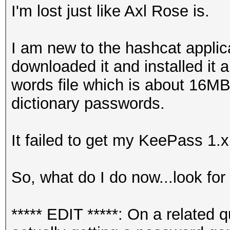
I'm lost just like Axl Rose is.
I am new to the hashcat applicat
downloaded it and installed it 
words file which is about 16MB
dictionary passwords.
It failed to get my KeePass 1.
So, what do I do now...look for 
***** EDIT *****: On a related 