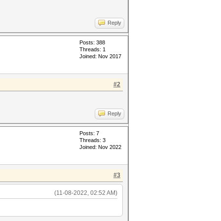
Reply
Posts: 388
Threads: 1
Joined: Nov 2017
#2
Reply
Posts: 7
Threads: 3
Joined: Nov 2022
#3
(11-08-2022, 02:52 AM)