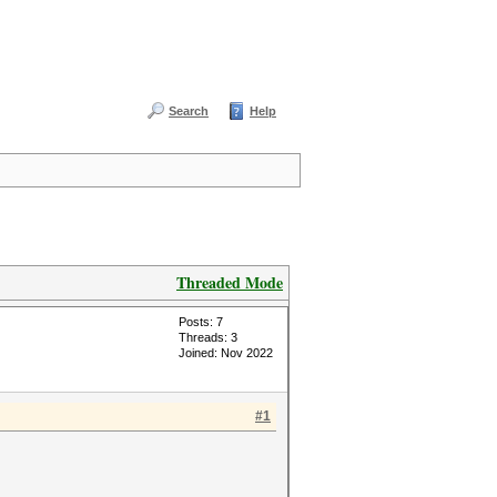
Search
Help
Threaded Mode
Posts: 7
Threads: 3
Joined: Nov 2022
#1