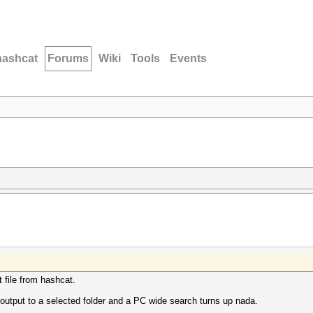
hashcat
Forums
Wiki
Tools
Events
t file from hashcat.
't output to a selected folder and a PC wide search turns up nada.