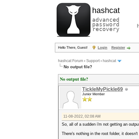
hashcat
advanced
password
recovery
Hello There, Guest!
Login
Register
hashcat Forum
›
Support
›
hashcat
No output file?
No output file?
TickleMyPickle69
Junior Member
11-08-2022, 02:08 AM
So, all of a sudden i'm not getting an outpu
There's nothing in the root folder, it doesn