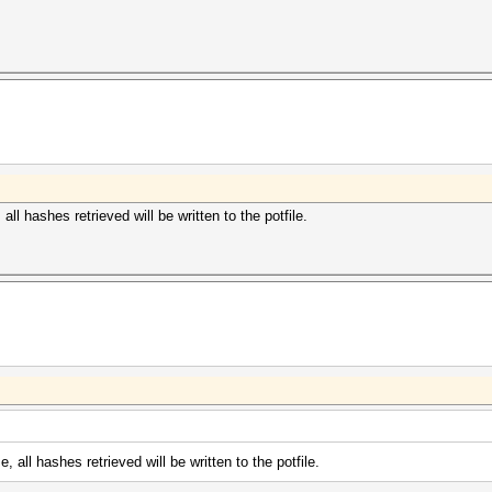
ll hashes retrieved will be written to the potfile.
 all hashes retrieved will be written to the potfile.