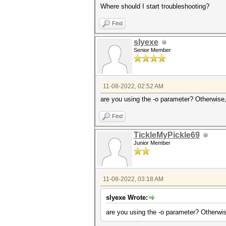
Where should I start troubleshooting?
Find
slyexe
Senior Member
11-08-2022, 02:52 AM
are you using the -o parameter? Otherwise, a
Find
TickleMyPickle69
Junior Member
11-08-2022, 03:18 AM
slyexe Wrote:
are you using the -o parameter? Otherwise,