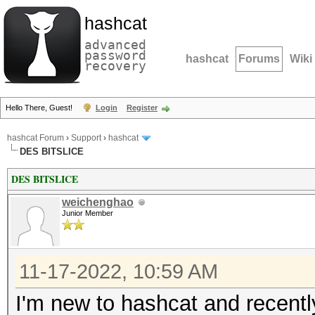
hashcat
advanced
password
hashcat
Forums
Wiki
recovery
Hello There, Guest!
Login
Register
hashcat Forum
›
Support
›
hashcat
DES BITSLICE
DES BITSLICE
weichenghao
Junior Member
11-17-2022, 10:59 AM
I'm new to hashcat and recen