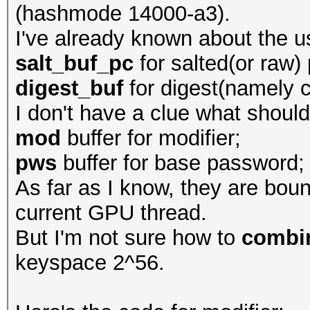
(hashmode 14000-a3).
I've already known about the u
salt_buf_pc
for salted(or raw) 
digest_buf
for digest(namely c
I don't have a clue what should
mod
buffer for modifier;
pws
buffer for base password;
As far as I know, they are bou
current GPU thread.
But I'm not sure how to
combi
keyspace 2^56.