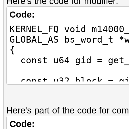
Here's the code for modifier:
Code:
KERNEL_FQ void m14000
GLOBAL_AS bs_word_t *
{
const u64 gid = get_
const u32 block = gi
const u32 slice = gi
Here's part of the code for com
const u32 w0 = mod[g
Code: