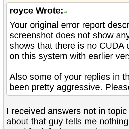
royce Wrote:
Your original error report desc
screenshot does not show any 
shows that there is no CUDA 
on this system with earlier ve
Also some of your replies in t
been pretty aggressive. Please
I received answers not in topic
about that guy tells me nothin