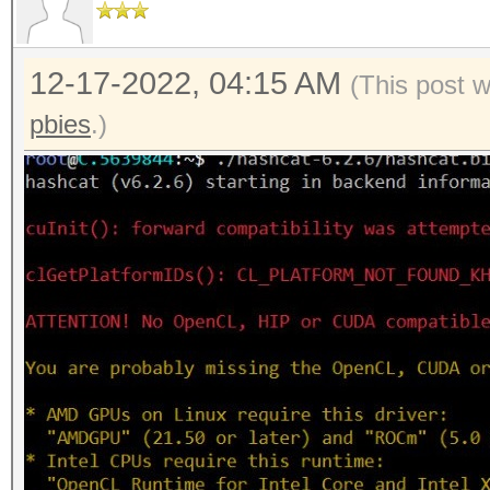
12-17-2022, 04:15 AM
(This post 
pbies
.)