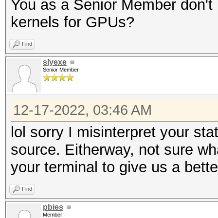
You as a Senior Member don't 
kernels for GPUs?
Find
slyexe
Senior Member
12-17-2022, 03:46 AM
lol sorry I misinterpret your s
source. Eitherway, not sure wha
your terminal to give us a bett
Find
pbies
Member