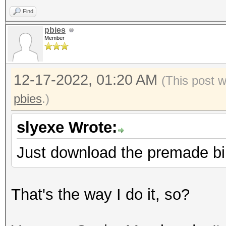
Find
pbies
Member
12-17-2022, 01:20 AM
(This post 
pbies
.)
slyexe Wrote:
Just download the premade bi
That's the way I do it, so?