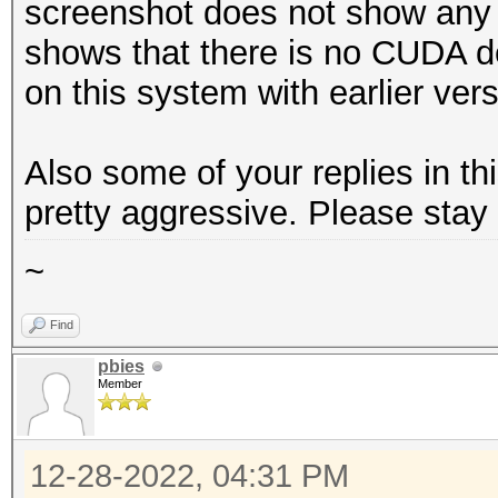
screenshot does not show any c
shows that there is no CUDA d
on this system with earlier ver
Also some of your replies in t
pretty aggressive. Please stay 
~
Find
pbies
Member
12-28-2022, 04:31 PM