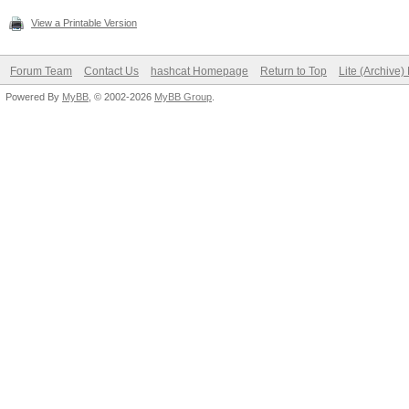
View a Printable Version
Forum Team
Contact Us
hashcat Homepage
Return to Top
Lite (Archive
Powered By
MyBB
, © 2002-2026
MyBB Group
.