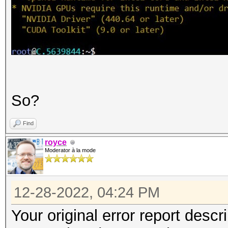
So?
Find
royce
Moderator à la mode
12-28-2022, 04:24 PM
Your original error report descr