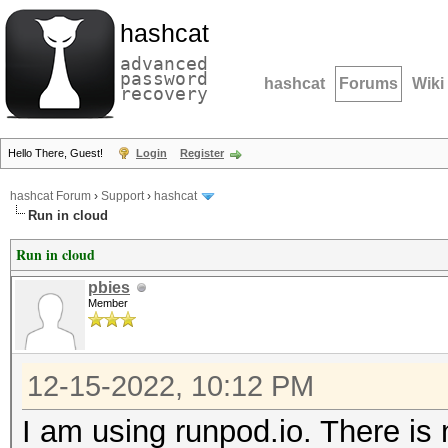
hashcat
advanced
password
hashcat
Forums
Wiki
recovery
Hello There, Guest!
Login
Register
hashcat Forum
›
Support
›
hashcat
Run in cloud
Run in cloud
pbies
Member
12-15-2022, 10:12 PM
I am using runpod.io. There is