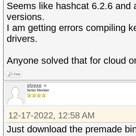
Seems like hashcat 6.2.6 and a
versions.
I am getting errors compiling k
drivers.
Anyone solved that for cloud o
Find
slyexe
Senior Member
12-17-2022, 12:58 AM
Just download the premade bin