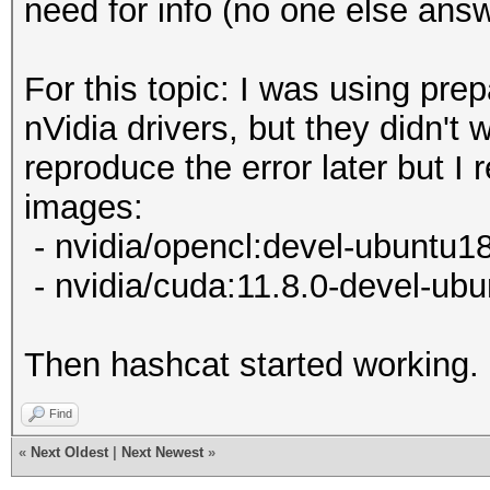
need for info (no one else ans
For this topic: I was using pr
nVidia drivers, but they didn't 
reproduce the error later but I
images:
- nvidia/opencl:devel-ubuntu1
- nvidia/cuda:11.8.0-devel-ub
Then hashcat started working.
Find
«
Next Oldest
|
Next Newest
»