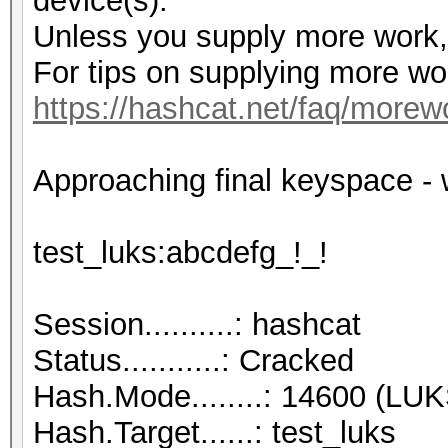
device(s).
Unless you supply more work, 
For tips on supplying more wo
https://hashcat.net/faq/morew
Approaching final keyspace
test_luks:abcd
Session..........: hashcat
Status...........: Cracked
Hash.Mode........: 14600 (LUK
Hash.Target......: test_luks