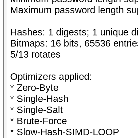
Maximum password length sup
Hashes: 1 digests; 1 unique di
Bitmaps: 16 bits, 65536 entri
5/13 rotates
Optimizers applied:
* Zero-Byte
* Single-Hash
* Single-Salt
* Brute-Force
* Slow-Hash-SIMD-LOOP