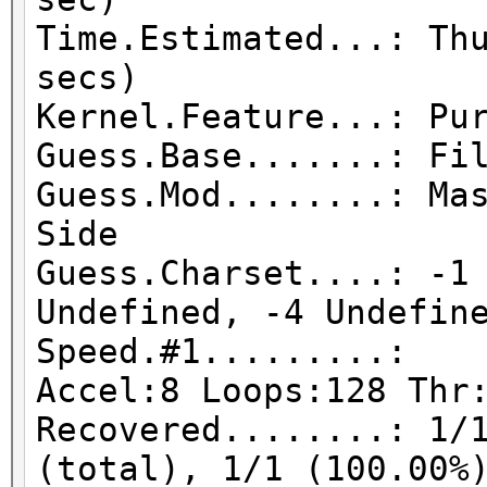
Time.Estimated...: Th
secs)
Kernel.Feature...: Pu
Guess.Base.......: Fi
Guess.Mod........: Ma
Side
Guess.Charset....: -1
Undefined, -4 Undefin
Speed.#1.........:
Accel:8 Loops:128 Thr
Recovered........: 1/
(total), 1/1 (100.00%