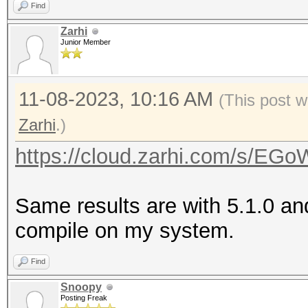
Find
Zarhi
Junior Member
11-08-2023, 10:16 AM
(This post w
Zarhi
.)
https://cloud.zarhi.com/s/
Same results are with 5.1.0 an
compile on my system.
Find
Snoopy
Posting Freak