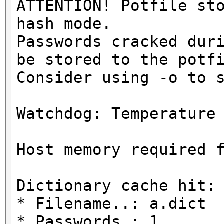
ATTENTION! Potfile st
hash mode.
Passwords cracked dur
be stored to the potf
Consider using -o to 
Watchdog: Temperature
Host memory required 
Dictionary cache hit:
* Filename..: a.dict
* Passwords.: 1