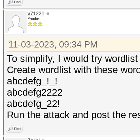
Find
v71221
Member
11-03-2023, 09:34 PM
To simplify, I would try wordlis
Create wordlist with these wor
abcdefg_!_!
abcdefg2222
abcdefg_22!
Run the attack and post the re
Find