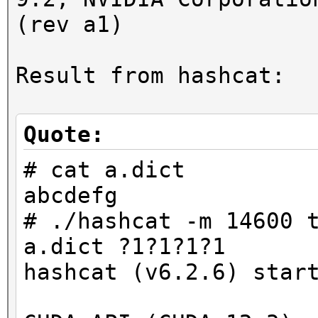
(rev a1)
Result from hashcat:
Quote:
# cat a.dict
abcdefg
# ./hashcat -m 14600 
a.dict ?1?1?1?1
hashcat (v6.2.6) star