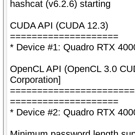
hashcat (v6.2.6) starting
CUDA API (CUDA 12.3)
====================
* Device #1: Quadro RTX 40
OpenCL API (OpenCL 3.0 CUDA
Corporation]
=======================
====================
* Device #2: Quadro RTX 400
Minimum password length supp