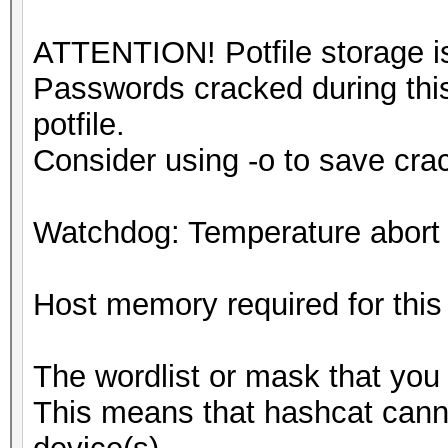
ATTENTION! Potfile storage is
Passwords cracked during this
potfile.
Consider using -o to save cr
Watchdog: Temperature abort t
Host memory required for thi
The wordlist or mask that you 
This means that hashcat cannot