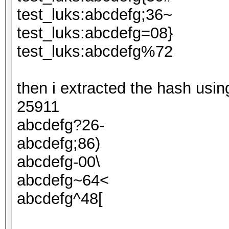
test_luks:abcdefg;36~
test_luks:abcdefg=08}
test_luks:abcdefg%72
then i extracted the hash usi
25911
abcdefg?26-
abcdefg;86)
abcdefg-00\
abcdefg~64<
abcdefg^48[