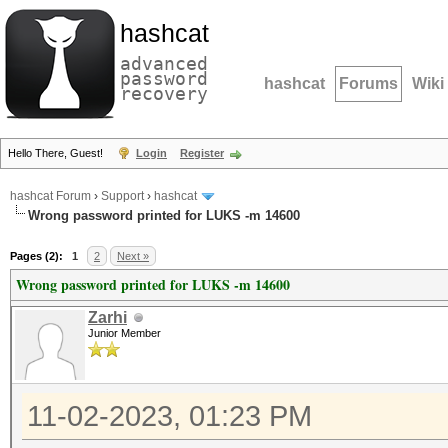
hashcat
advanced
password
hashcat
Forums
Wiki
recovery
Hello There, Guest!
Login
Register
hashcat Forum
›
Support
›
hashcat
Wrong password printed for LUKS -m 14600
Pages (2):
1
2
Next »
Wrong password printed for LUKS -m 14600
Zarhi
Junior Member
11-02-2023, 01:23 PM