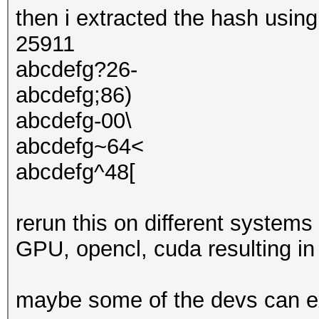
then i extracted the hash usin
25911
abcdefg?26-
abcdefg;86)
abcdefg-00\
abcdefg~64<
abcdefg^48[
rerun this on different system
GPU, opencl, cuda resulting in 
maybe some of the devs can e