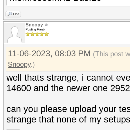
Find
Snoopy
Posting Freak
11-06-2023, 08:03 PM
(This post 
Snoopy
.)
well thats strange, i cannot e
14600 and the newer one 29521,
can you please upload your test
strange that none of my setup