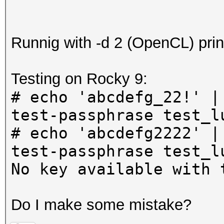
Runnig with -d 2 (OpenCL) prin
Testing on Rocky 9:
# echo 'abcdefg_22!' |
test-passphrase test_l
# echo 'abcdefg2222' |
test-passphrase test_l
No key available with 
Do I make some mistake?