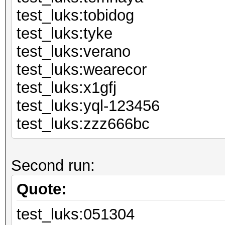
test_luks:to
test_luks:
test_luks:v
test_luks:we
test_luks:
test_luks:yql
test_luks:zzz666bc
Second run:
Quote:
test_luks:051304