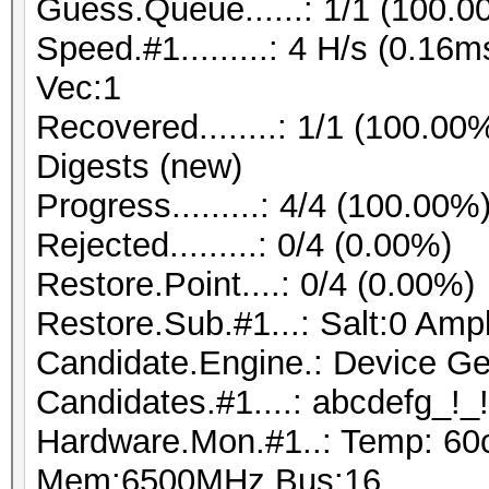
Guess.Queue......: 1/1 (100.0
Speed.#1.........: 4 H/s (0.1
Vec:1
Recovered........: 1/1 (100.00
Digests (new)
Progress.........: 4/4 (100.00%
Rejected.........: 0/4 (0.00%)
Restore.Point....: 0/4 (0.00%)
Restore.Sub.#1...: Salt:0 Ampl
Candidate.Engine.: Device Ge
Candidates.#1....: abcdefg_!_!
Hardware.Mon.#1..: Temp: 60
Mem:6500MHz Bus:16