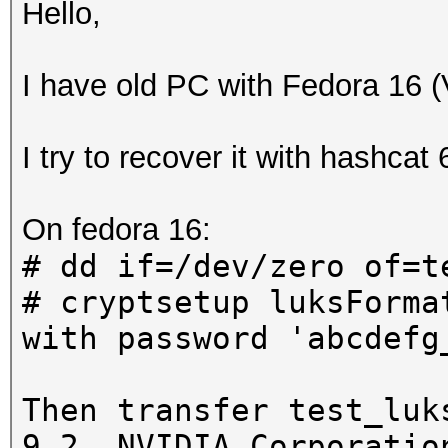
Hello,
I have old PC with Fedora 16 
I try to recover it with hashcat
On fedora 16:
# dd if=/dev/zero of=t
# cryptsetup luksForma
with password 'abcdefg
Then transfer test_luk
9.2, NVIDIA Corporatio