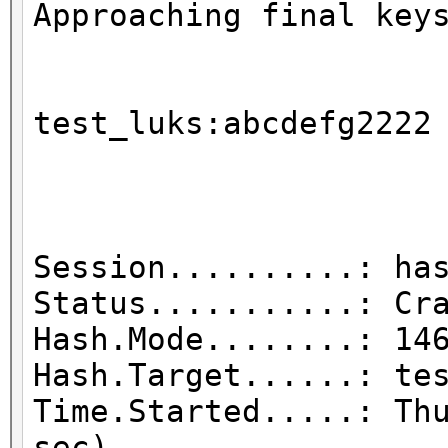
Approaching final key
test_luks
Session..........: ha
Status...........: Cr
Hash.Mode........: 14
Hash.Target......: te
Time.Started.....: Th
sec)