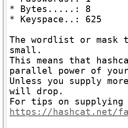
* Bytes.....: 8
* Keyspace..: 625
The wordlist or mask 
small.
This means that hashc
parallel power of you
Unless you supply mor
will drop.
For tips on supplying
https://hashcat.net/f