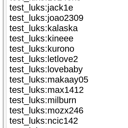
test_luks:j
test_luks:jo
test_luks:k
test_luks:k
test_luks:k
test_luks:le
test_luks:lo
test_luks:m
test_luks:m
test_luks:mi
test_luks:m
test_luks:n