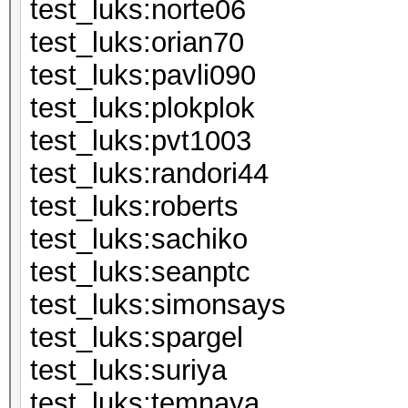
test_luks:n
test_luks:or
test_luks:pa
test_luks:pl
test_luks:p
test_luks:ran
test_luks:ro
test_luks:s
test_luks:s
test_luks:si
test_luks:sp
test_luks:s
test_luks:t