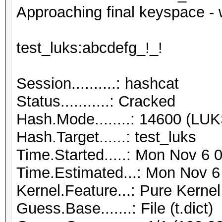
Approaching final keyspace - 
test_luks:abcdefg_!_!
Session..........: hashcat
Status...........: Cracked
Hash.Mode........: 14600 (LUK
Hash.Target......: test_luks
Time.Started.....: Mon Nov 6 
Time.Estimated...: Mon Nov 6
Kernel.Feature...: Pure Kernel
Guess.Base.......: File (t.dict)