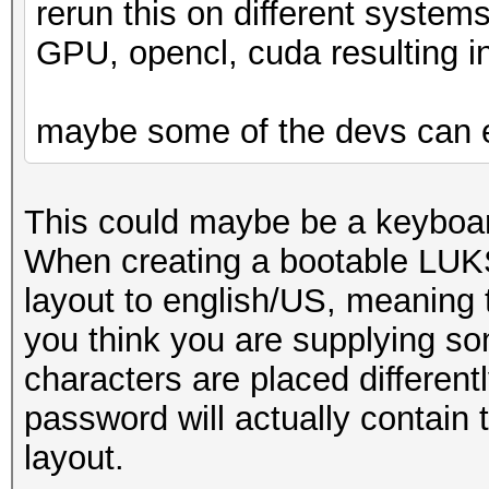
rerun this on different syste
GPU, opencl, cuda resulting in
maybe some of the devs can 
This could maybe be a keyboar
When creating a bootable LUKS
layout to english/US, meaning t
you think you are supplying som
characters are placed differen
password will actually contain 
layout.