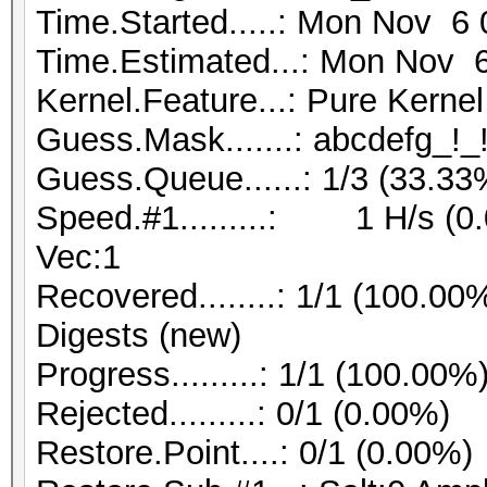
Time.Started.....: Mon Nov 6 
Time.Estimated...: Mon Nov 6
Kernel.Feature...: Pure Kernel
Guess.Mask.......: abcdefg_!_!
Guess.Queue......: 1/3 (33.33
Speed.#1.........: 1 H/s (0
Vec:1
Recovered........: 1/1 (100.00
Digests (new)
Progress.........: 1/1 (100.00%
Rejected.........: 0/1 (0.00%)
Restore.Point....: 0/1 (0.00%)