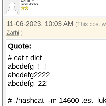
Zarhi
Junior Member
11-06-2023, 10:03 AM
(This post w
Zarhi
.)
Quote:
# cat t.dict
abcdefg_!_!
abcdefg2222
abcdefg_22!
# ./hashcat -m 14600 test_luks