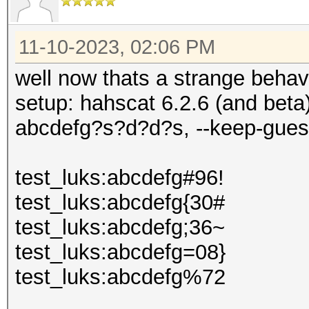
11-10-2023, 02:06 PM
well now thats a strange behavi
setup: hahscat 6.2.6 (and bet
abcdefg?s?d?d?s, --keep-gues
test_luks:abcdefg#96!
test_luks:abcdefg{30#
test_luks:abcdefg;36~
test_luks:abcdefg=08}
test_luks:abcdefg%72