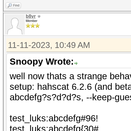
Find
b8vr
Member
11-11-2023, 10:49 AM
Snoopy Wrote:
well now thats a strange behav
setup: hahscat 6.2.6 (and be
abcdefg?s?d?d?s, --keep-gue
test_luks:abcdefg#96!
test_luks:abcdefg{30#