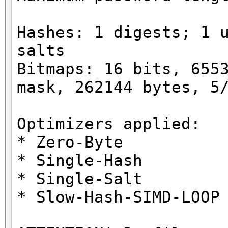
Hashes: 1 digests; 1 
salts
Bitmaps: 16 bits, 655
mask, 262144 bytes, 5
Optimizers applied:
* Zero-Byte
* Single-Hash
* Single-Salt
* Slow-Hash-SIMD-LOOP