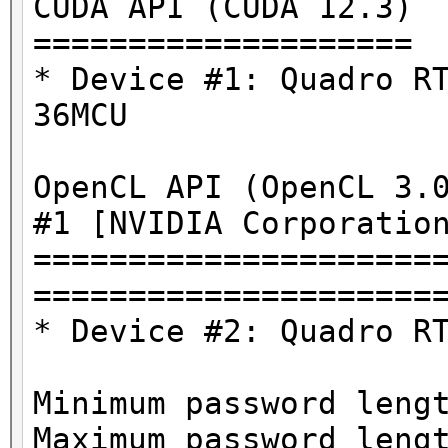
CUDA API (CUDA 12.3)
====================
* Device #1: Quadro R
36MCU
OpenCL API (OpenCL 3.
#1 [NVIDIA Corporatio
=====================
=====================
* Device #2: Quadro R
Minimum password leng
Maximum password leng