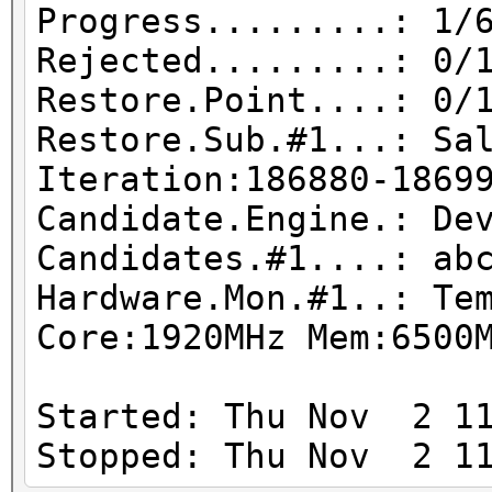
Progress.........: 1/
Rejected.........: 0/
Restore.Point....: 0/
Restore.Sub.#1...: Sa
Iteration:186880-1869
Candidate.Engine.: De
Candidates.#1....: ab
Hardware.Mon.#1..: Te
Core:1920MHz Mem:6500
Started: Thu Nov 2 11
Stopped: Thu Nov 2 11