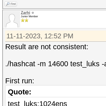
Find
Zarhi
Junior Member
11-11-2023, 12:52 PM
Result are not consistent:
./hashcat -m 14600 test_luks -
First run:
Quote:
test_luks:1024ens