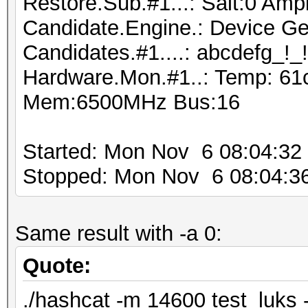
Restore.Sub.#1...: Salt:0 Ampl
Candidate.Engine.: Device Ge
Candidates.#1....: abcdefg_!_
Hardware.Mon.#1..: Temp: 61
Mem:6500MHz Bus:16
Started: Mon Nov 6 08:04:32
Stopped: Mon Nov 6 08:04:3
Same result with -a 0:
Quote:
./hashcat -m 14600 test_luks -