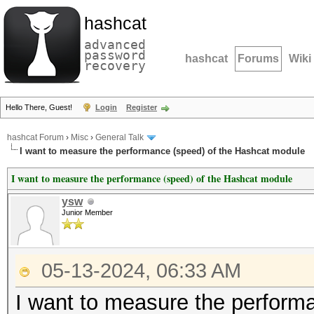
hashcat
advanced
password
hashcat
Forums
Wiki
recovery
Hello There, Guest!
Login
Register
hashcat Forum
›
Misc
›
General Talk
I want to measure the performance (speed) of the Hashcat module
I want to measure the performance (speed) of the Hashcat module
ysw
Junior Member
05-13-2024, 06:33 AM
I want to measure the perform