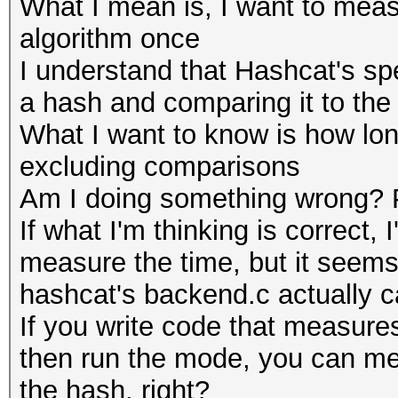
What I mean is, I want to meas
algorithm once
I understand that Hashcat's s
a hash and comparing it to the
What I want to know is how lon
excluding comparisons
Am I doing something wrong? P
If what I'm thinking is correct,
measure the time, but it seems 
hashcat's backend.c actually c
If you write code that measures
then run the mode, you can mea
the hash, right?