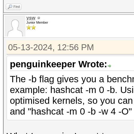
Find
ysw
Junior Member
05-13-2024, 12:56 PM
penguinkeeper Wrote:
The -b flag gives you a bench
example: hashcat -m 0 -b. Using
optimised kernels, so you can 
and "hashcat -m 0 -b -w 4 -O"