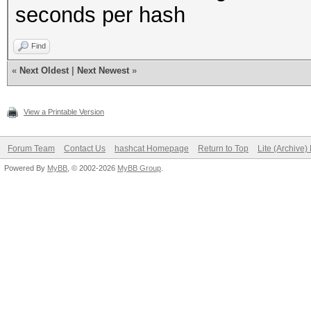
seconds per hash
Find
«
Next Oldest
|
Next Newest
»
View a Printable Version
Forum Team
Contact Us
hashcat Homepage
Return to Top
Lite (Archive
Powered By
MyBB
, © 2002-2026
MyBB Group
.