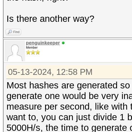
Is there another way?
Find
penguinkeeper
Member
05-13-2024, 12:58 PM
Most hashes are generated so q
generate one would be very in
measure per second, like with t
want to, you can just divide 1 
5000H/s, the time to generate 