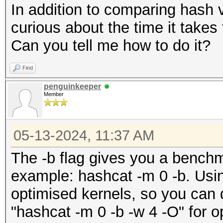
In addition to comparing hash 
curious about the time it takes
Can you tell me how to do it?
Find
penguinkeeper
Member
05-13-2024, 11:37 AM
The -b flag gives you a bench
example: hashcat -m 0 -b. Using 
optimised kernels, so you can 
"hashcat -m 0 -b -w 4 -O" for o