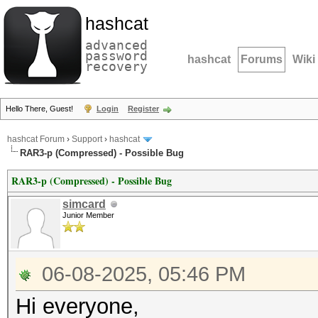
hashcat
advanced
password
hashcat
Forums
Wiki
recovery
Hello There, Guest!
Login
Register
hashcat Forum
›
Support
›
hashcat
RAR3-p (Compressed) - Possible Bug
RAR3-p (Compressed) - Possible Bug
simcard
Junior Member
06-08-2025, 05:46 PM
Hi everyone,