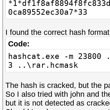
*1*df1f8af8894f8fc833
0ca89552ec30a7*33
I found the correct hash format
Code:
hashcat.exe -m 23800 
3 ..\rar.hcmask
The hash is cracked, but the p
So I also tried with john and t
but it is not detected as cracked