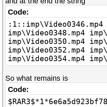
and at the end the string
Code:
:1::imp\Video0346.mp4
imp\Video0348.mp4 imp
imp\Video0350.mp4 imp
imp\Video0352.mp4 imp
imp\Video0354.mp4 imp
So what remains is
Code:
$RAR3$*1*6e6a5d923bf7