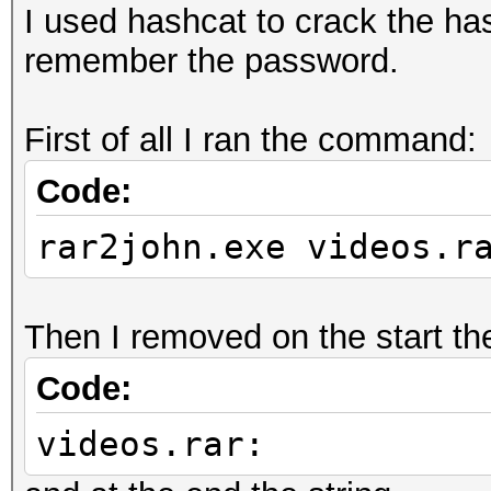
I used hashcat to crack the has
remember the password.
First of all I ran the command:
Code:
rar2john.exe videos.r
Then I removed on the start the
Code:
videos.rar: