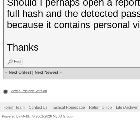
Should I perhaps open a report
full hash and the detected pas
because it contains personal v
Thanks
Find
«
Next Oldest
|
Next Newest
»
View a Printable Version
Forum Team
Contact Us
hashcat Homepage
Return to Top
Lite (Archive
Powered By
MyBB
, © 2002-2026
MyBB Group
.