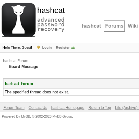
hashcat
advanced
password
hashcat
Forums
Wiki
recovery
Hello There, Guest!
Login
Register
hashcat Forum
Board Message
hashcat Forum
The specified thread does not exist.
Forum Team
Contact Us
hashcat Homepage
Return to Top
Lite (Archive
Powered By
MyBB
, © 2002-2026
MyBB Group
.