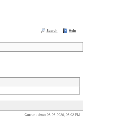
Search
Help
Current time:
08-06-2026, 03:02 PM