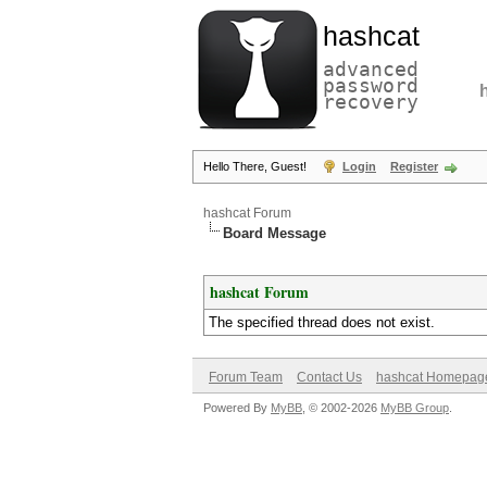
hashcat
advanced
password
recovery
Hello There, Guest!
Login
Register
hashcat Forum
Board Message
hashcat Forum
The specified thread does not exist.
Forum Team
Contact Us
hashcat Homepag
Powered By
MyBB
, © 2002-2026
MyBB Group
.