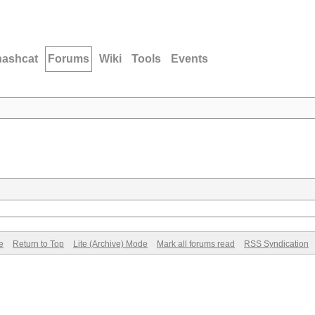
hashcat
Forums
Wiki
Tools
Events
e
Return to Top
Lite (Archive) Mode
Mark all forums read
RSS Syndication